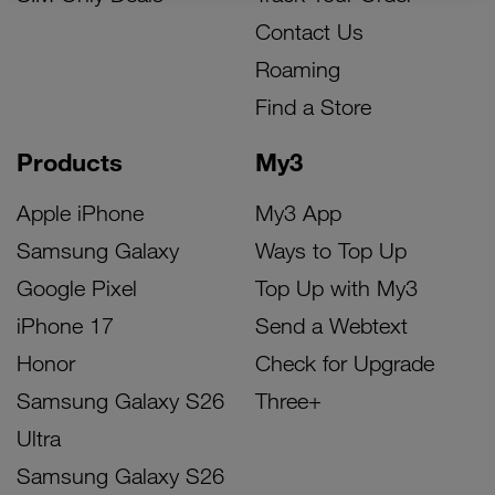
Contact Us
Roaming
Find a Store
Products
My3
Apple iPhone
My3 App
Samsung Galaxy
Ways to Top Up
Google Pixel
Top Up with My3
iPhone 17
Send a Webtext
Honor
Check for Upgrade
Samsung Galaxy S26
Three+
Ultra
Samsung Galaxy S26