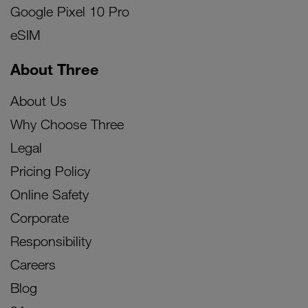
Google Pixel 10 Pro
eSIM
About Three
About Us
Why Choose Three
Legal
Pricing Policy
Online Safety
Corporate
Responsibility
Careers
Blog