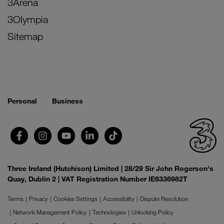
3Arena
3Olympia
Sitemap
Personal
Business
Three Ireland (Hutchison) Limited | 28/29 Sir John Rogerson's
Quay, Dublin 2 | VAT Registration Number IE6336982T
Terms
Privacy
Cookies Settings
Accessibility
Dispute Resolution
Network Management Policy
Technologies
Unlocking Policy