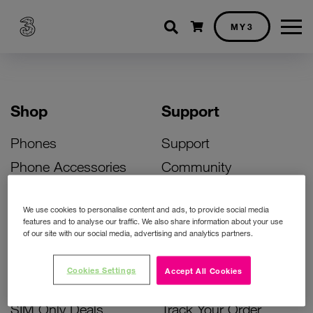
Shopping cart
MY3
Shop
Support
Phones
Support
Phone Accessories
Community
Deals
SIM Replacement
We use cookies to personalise content and ads, to provide social media
Bill Pay Phone Deals
Activate Your SIM
features and to analyse our traffic. We also share information about your use
of our site with our social media, advertising and analytics partners.
Prepay Phone Deals
Unlock Your Phone
Broadband Deals
Instant Top Up
Cookies Settings
Accept All Cookies
Accessories Deals
Device Support
SIM Only Deals
Track Your Order