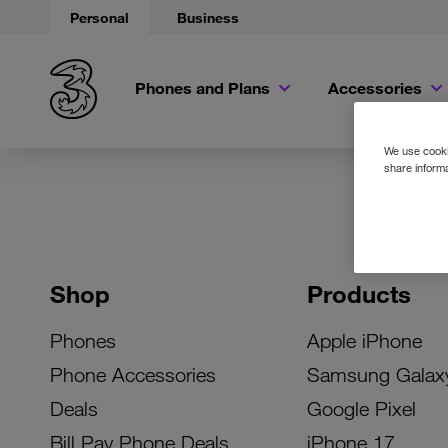
Personal
Business
Phones and Plans
Accessories
We use cookie
share informa
Shop
Products
Phones
Apple iPhone
Phone Accessories
Samsung Galax
Deals
Google Pixel
Bill Pay Phone Deals
iPhone 17