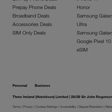
Prepay Phone Deals
Honor
Broadband Deals
Samsung Galax
Accessories Deals
Ultra
SIM Only Deals
Samsung Galax
Google Pixel 10
eSIM
Personal
Business
Three Ireland (Hutchison) Limited | 28/29 Sir John Rogers
Terms
Privacy
Cookies Settings
Accessibility
Dispute Resolution
Netw