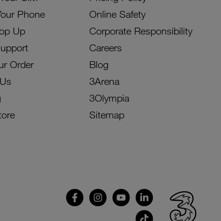
Your Phone
Online Safety
Top Up
Corporate Responsibility
Support
Careers
ur Order
Blog
 Us
3Arena
g
3Olympia
tore
Sitemap