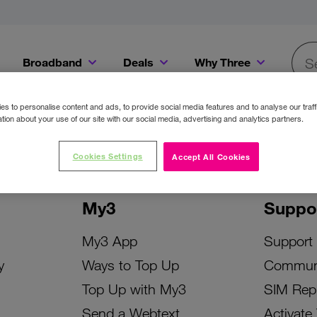
Broadband
Deals
Why Three
Searc
Get a Bill Pay SIM for only €20 a month!
Get the iPhone 16e from just €0 upfront when you switch to Three!
Existing Three cu
s to personalise content and ads, to provide social media features and to analyse our traff
tion about your use of our site with our social media, advertising and analytics partners.
Cookies Settings
Accept All Cookies
My3
Suppo
My3 App
Support
y
Ways to Top Up
Commun
Top Up with My3
SIM Rep
Send a Webtext
Activate