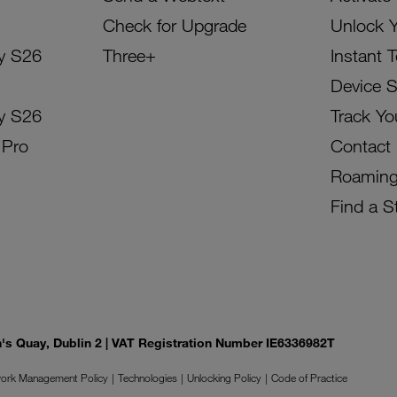
Check for Upgrade
Unlock 
y S26
Three+
Instant 
Device 
y S26
Track Yo
 Pro
Contact
Roamin
Find a S
on's Quay, Dublin 2 | VAT Registration Number IE6336982T
ork Management Policy
Technologies
Unlocking Policy
Code of Practice