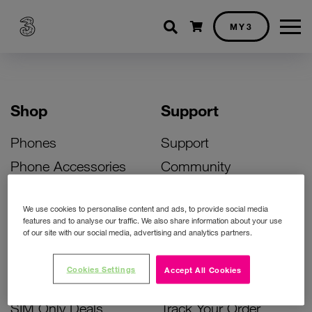
Shopping cart
MY3
Shop
Support
Phones
Support
Phone Accessories
Community
Deals
SIM Replacement
We use cookies to personalise content and ads, to provide social media
Bill Pay Phone Deals
Activate Your SIM
features and to analyse our traffic. We also share information about your use
of our site with our social media, advertising and analytics partners.
Prepay Phone Deals
Unlock Your Phone
Broadband Deals
Instant Top Up
Cookies Settings
Accept All Cookies
Accessories Deals
Device Support
SIM Only Deals
Track Your Order