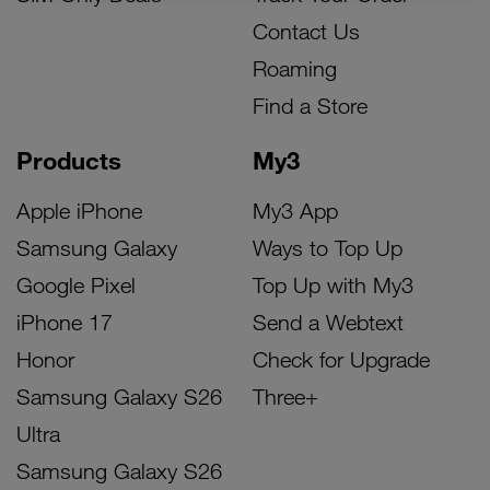
Contact Us
Roaming
Find a Store
Products
My3
Apple iPhone
My3 App
Samsung Galaxy
Ways to Top Up
Google Pixel
Top Up with My3
iPhone 17
Send a Webtext
Honor
Check for Upgrade
Samsung Galaxy S26
Three+
Ultra
Samsung Galaxy S26