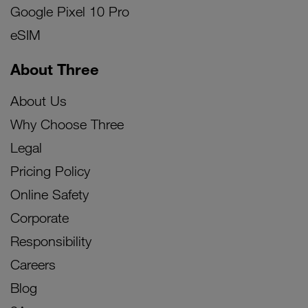
Google Pixel 10 Pro
eSIM
About Three
About Us
Why Choose Three
Legal
Pricing Policy
Online Safety
Corporate
Responsibility
Careers
Blog