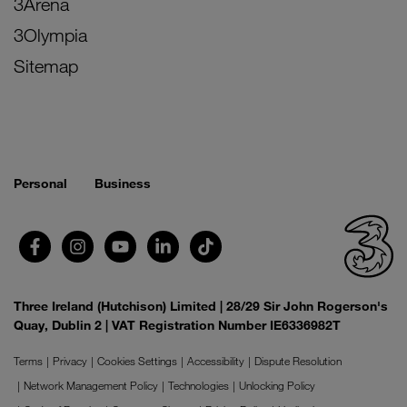
3Arena
3Olympia
Sitemap
Personal
Business
Three Ireland (Hutchison) Limited | 28/29 Sir John Rogerson's
Quay, Dublin 2 | VAT Registration Number IE6336982T
Terms
Privacy
Cookies Settings
Accessibility
Dispute Resolution
Network Management Policy
Technologies
Unlocking Policy