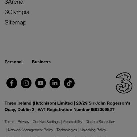
3Arena
3Olympia
Sitemap
Personal
Business
Three Ireland (Hutchison) Limited | 28/29 Sir John Rogerson's
Quay, Dublin 2 | VAT Registration Number IE6336982T
Terms
Privacy
Cookies Settings
Accessibility
Dispute Resolution
Network Management Policy
Technologies
Unlocking Policy