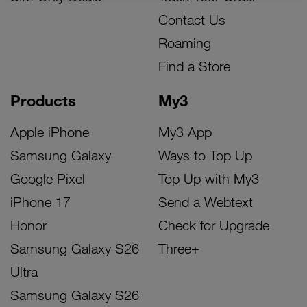
Contact Us
Roaming
Find a Store
Products
My3
Apple iPhone
My3 App
Samsung Galaxy
Ways to Top Up
Google Pixel
Top Up with My3
iPhone 17
Send a Webtext
Honor
Check for Upgrade
Samsung Galaxy S26
Three+
Ultra
Samsung Galaxy S26