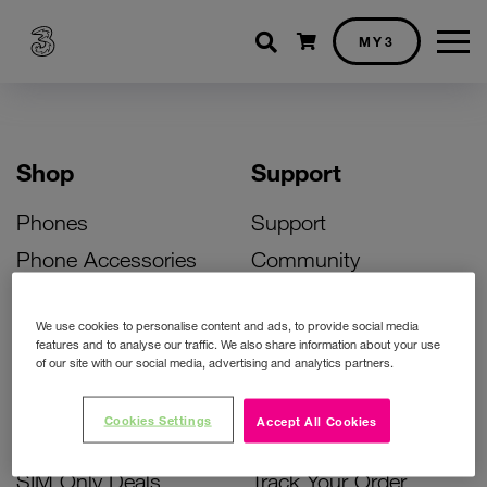
Shopping cart
MY3
Shop
Support
Phones
Support
Phone Accessories
Community
Deals
SIM Replacement
We use cookies to personalise content and ads, to provide social media
Bill Pay Phone Deals
Activate Your SIM
features and to analyse our traffic. We also share information about your use
of our site with our social media, advertising and analytics partners.
Prepay Phone Deals
Unlock Your Phone
Broadband Deals
Instant Top Up
Cookies Settings
Accept All Cookies
Accessories Deals
Device Support
SIM Only Deals
Track Your Order