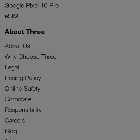
Google Pixel 10 Pro
eSIM
About Three
About Us
Why Choose Three
Legal
Pricing Policy
Online Safety
Corporate
Responsibility
Careers
Blog