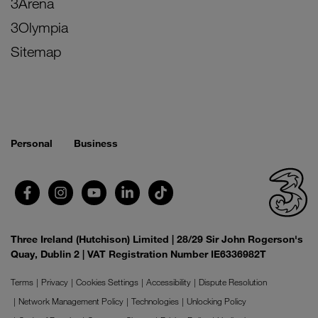
3Arena
3Olympia
Sitemap
Personal
Business
Three Ireland (Hutchison) Limited | 28/29 Sir John Rogerson's
Quay, Dublin 2 | VAT Registration Number IE6336982T
Terms
Privacy
Cookies Settings
Accessibility
Dispute Resolution
Network Management Policy
Technologies
Unlocking Policy