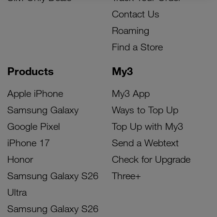
Contact Us
Roaming
Find a Store
Products
My3
Apple iPhone
My3 App
Samsung Galaxy
Ways to Top Up
Google Pixel
Top Up with My3
iPhone 17
Send a Webtext
Honor
Check for Upgrade
Samsung Galaxy S26
Three+
Ultra
Samsung Galaxy S26