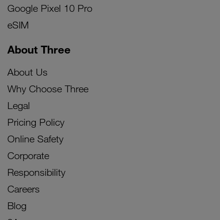
Google Pixel 10 Pro
eSIM
About Three
About Us
Why Choose Three
Legal
Pricing Policy
Online Safety
Corporate
Responsibility
Careers
Blog