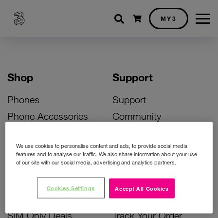
Shopping cart
MY3
Shop
Support
Phones
Support
Phone Accessories
Community
Deals
SIM Replacement
We use cookies to personalise content and ads, to provide social media
Bill Pay Phone Deals
Activate Your SIM
features and to analyse our traffic. We also share information about your use
of our site with our social media, advertising and analytics partners.
Prepay Phone Deals
Unlock Your Phone
Broadband Deals
Instant Top Up
Cookies Settings
Accept All Cookies
Accessories Deals
Device Support
SIM Only Deals
Track Your Order