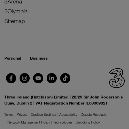
3Arena
3Olympia
Sitemap
Personal
Business
Three Ireland (Hutchison) Limited | 28/29 Sir John Rogerson's
Quay, Dublin 2 | VAT Registration Number IE6336982T
Terms
Privacy
Cookies Settings
Accessibility
Dispute Resolution
Network Management Policy
Technologies
Unlocking Policy