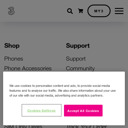
Shopping cart
MY3
Shop
Support
Phones
Support
Phone Accessories
Community
Deals
SIM Replacement
We use cookies to personalise content and ads, to provide social media
Bill Pay Phone Deals
Activate Your SIM
features and to analyse our traffic. We also share information about your use
of our site with our social media, advertising and analytics partners.
Prepay Phone Deals
Unlock Your Phone
Broadband Deals
Instant Top Up
Cookies Settings
Accept All Cookies
Accessories Deals
Device Support
SIM Only Deals
Track Your Order