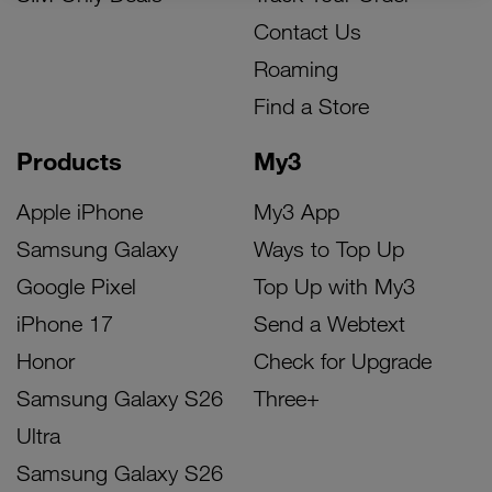
Contact Us
Roaming
Find a Store
Products
My3
Apple iPhone
My3 App
Samsung Galaxy
Ways to Top Up
Google Pixel
Top Up with My3
iPhone 17
Send a Webtext
Honor
Check for Upgrade
Samsung Galaxy S26
Three+
Ultra
Samsung Galaxy S26