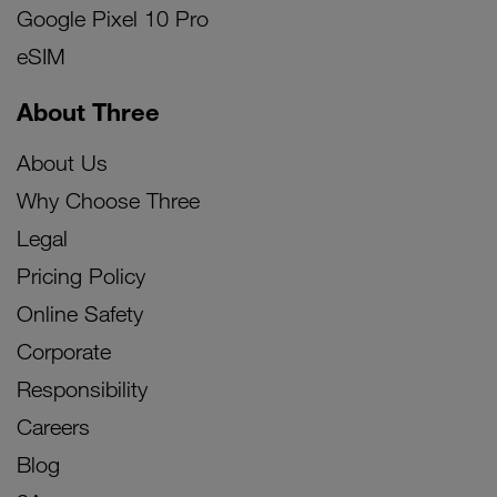
Google Pixel 10 Pro
eSIM
About Three
About Us
Why Choose Three
Legal
Pricing Policy
Online Safety
Corporate
Responsibility
Careers
Blog