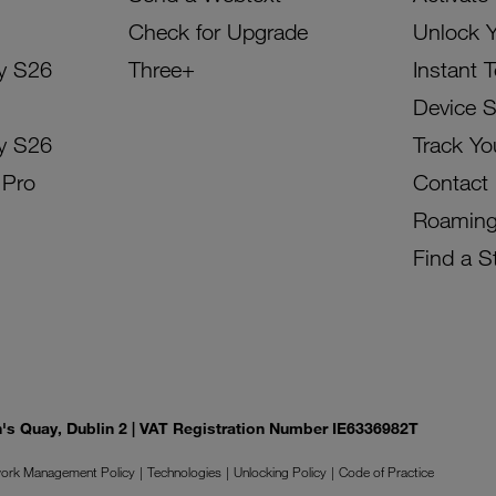
Check for Upgrade
Unlock 
y S26
Three+
Instant 
Device 
y S26
Track Yo
 Pro
Contact
Roamin
Find a S
on's Quay, Dublin 2 | VAT Registration Number IE6336982T
ork Management Policy
Technologies
Unlocking Policy
Code of Practice