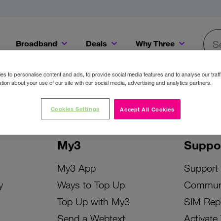
Broadband
Deals
Why Three
Searc
Get a Bill Pay SIM for only €20 a month!
Get the iPhone 16e from just €0 upfront when you switch to Three!
Existing Three cu
s to personalise content and ads, to provide social media features and to analyse our traff
tion about your use of our site with our social media, advertising and analytics partners.
Cookies Settings
Accept All Cookies
My3
Suppo
My3 App
Support
y
Ways to Top Up
Commun
Top Up with My3
SIM Rep
Send a Webtext
Activate