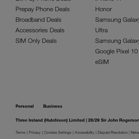
Prepay Phone Deals
Honor
Broadband Deals
Samsung Galax
Accessories Deals
Ultra
SIM Only Deals
Samsung Galax
Google Pixel 10
eSIM
Personal
Business
Three Ireland (Hutchison) Limited | 28/29 Sir John Rogers
Terms
Privacy
Cookies Settings
Accessibility
Dispute Resolution
Netw