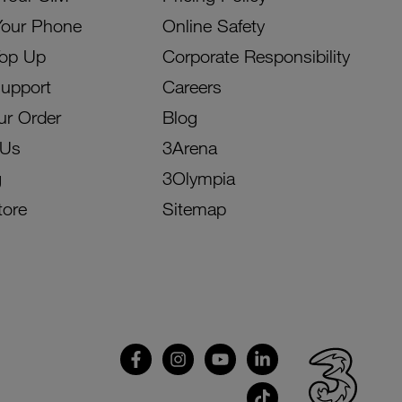
Your Phone
Online Safety
Top Up
Corporate Responsibility
Support
Careers
ur Order
Blog
 Us
3Arena
g
3Olympia
tore
Sitemap