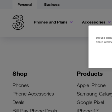
Personal
Business
Phones and Plans
Accessories
We use cookie
share informa
Shop
Products
Phones
Apple iPhone
Phone Accessories
Samsung Galax
Deals
Google Pixel
Bill Pay Phone Deals
iPhone 17