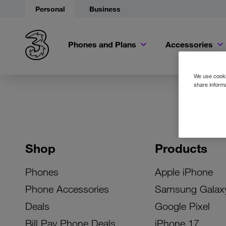
Personal
Business
Phones and Plans
Accessories
We use cookie
share informa
Shop
Products
Phones
Apple iPhone
Phone Accessories
Samsung Galax
Deals
Google Pixel
Bill Pay Phone Deals
iPhone 17