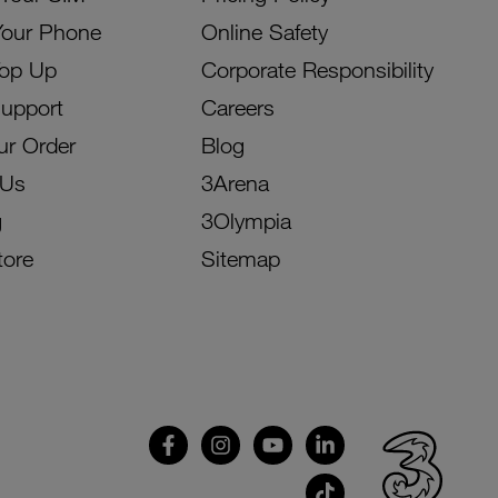
Your Phone
Online Safety
Top Up
Corporate Responsibility
Support
Careers
ur Order
Blog
 Us
3Arena
g
3Olympia
tore
Sitemap