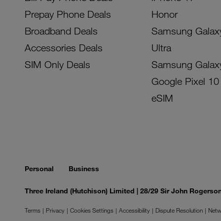
Prepay Phone Deals
Honor
Broadband Deals
Samsung Galax
Accessories Deals
Ultra
SIM Only Deals
Samsung Galax
Google Pixel 10
eSIM
Personal
Business
Three Ireland (Hutchison) Limited | 28/29 Sir John Rogers
Terms
Privacy
Cookies Settings
Accessibility
Dispute Resolution
Netw