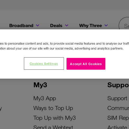
Broadband
Deals
Why Three
Searc
Get a Bill Pay SIM for only €20 a month!
Get the iPhone 16e from just €0 upfront when you switch to Three!
Existing Three cu
s to personalise content and ads, to provide social media features and to analyse our traff
tion about your use of our site with our social media, advertising and analytics partners.
Cookies Settings
Accept All Cookies
My3
Suppo
My3 App
Support
y
Ways to Top Up
Commun
Top Up with My3
SIM Rep
Send a Webtext
Activate