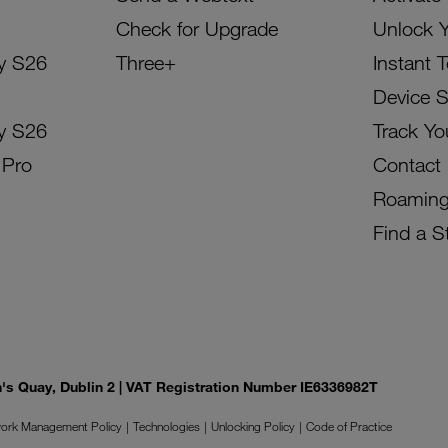
Check for Upgrade
Unlock 
y S26
Three+
Instant 
Device 
y S26
Track Yo
 Pro
Contact
Roamin
Find a S
on's Quay, Dublin 2 | VAT Registration Number IE6336982T
ork Management Policy
Technologies
Unlocking Policy
Code of Practice