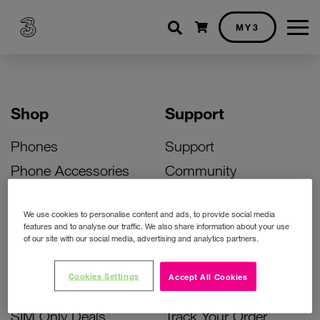
Shopping cart
MY3
Shop
Support
Phones
Support
Phone Accessories
Community
Deals
SIM Replacement
We use cookies to personalise content and ads, to provide social media
Bill Pay Phone Deals
Activate Your SIM
features and to analyse our traffic. We also share information about your use
of our site with our social media, advertising and analytics partners.
Prepay Phone Deals
Unlock Your Phone
Broadband Deals
Instant Top Up
Cookies Settings
Accept All Cookies
Accessories Deals
Device Support
SIM Only Deals
Track Your Order