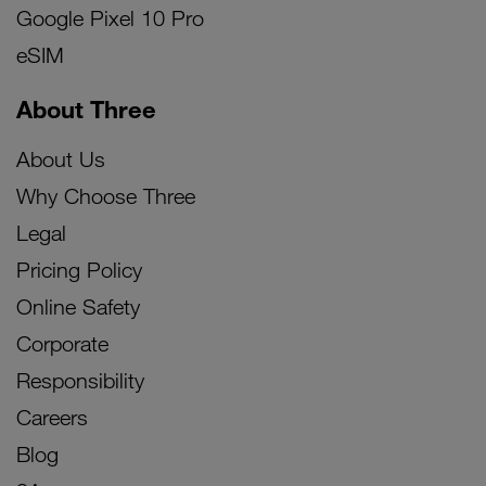
Google Pixel 10 Pro
eSIM
About Three
About Us
Why Choose Three
Legal
Pricing Policy
Online Safety
Corporate
Responsibility
Careers
Blog