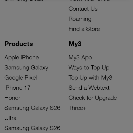
Contact Us
Roaming
Find a Store
Products
My3
Apple iPhone
My3 App
Samsung Galaxy
Ways to Top Up
Google Pixel
Top Up with My3
iPhone 17
Send a Webtext
Honor
Check for Upgrade
Samsung Galaxy S26
Three+
Ultra
Samsung Galaxy S26