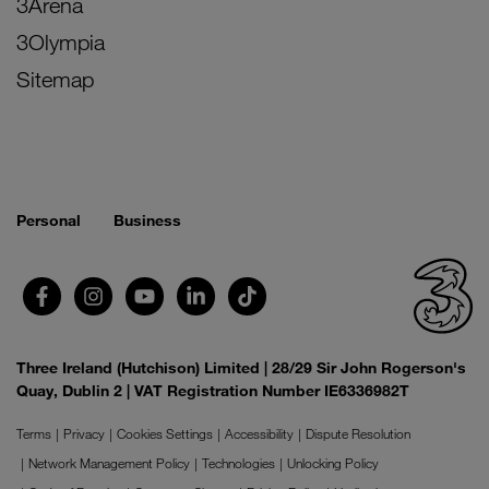
3Arena
3Olympia
Sitemap
Personal
Business
Three Ireland (Hutchison) Limited | 28/29 Sir John Rogerson's
Quay, Dublin 2 | VAT Registration Number IE6336982T
Terms
Privacy
Cookies Settings
Accessibility
Dispute Resolution
Network Management Policy
Technologies
Unlocking Policy