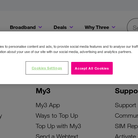
Broadband
Deals
Why Three
Searc
Get a Bill Pay SIM for only €20 a month!
Get the iPhone 16e from just €0 upfront when you switch to Three!
Existing Three cu
s to personalise content and ads, to provide social media features and to analyse our traff
tion about your use of our site with our social media, advertising and analytics partners.
Cookies Settings
Accept All Cookies
My3
Suppo
My3 App
Support
y
Ways to Top Up
Commun
Top Up with My3
SIM Rep
Send a Webtext
Activate