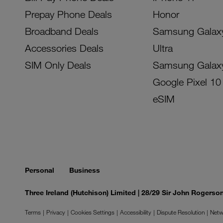
Prepay Phone Deals
Honor
Broadband Deals
Samsung Galax
Accessories Deals
Ultra
SIM Only Deals
Samsung Galax
Google Pixel 10
eSIM
Personal
Business
Three Ireland (Hutchison) Limited | 28/29 Sir John Rogers
Terms
Privacy
Cookies Settings
Accessibility
Dispute Resolution
Netw