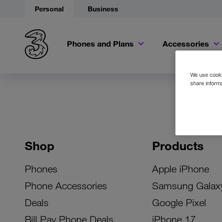
Personal
Business
Phones and Plans
Accessories
We use cookie
share informa
Shop
Products
Phones
Apple iPhone
Phone Accessories
Samsung Galax
Deals
Google Pixel
Bill Pay Phone Deals
iPhone 17