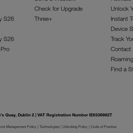
Check for Upgrade
Unlock 
y S26
Three+
Instant 
Device 
y S26
Track Yo
 Pro
Contact
Roamin
Find a S
on's Quay, Dublin 2 | VAT Registration Number IE6336982T
ork Management Policy
Technologies
Unlocking Policy
Code of Practice