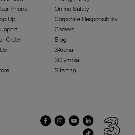
Your Phone
Online Safety
Top Up
Corporate Responsibility
Support
Careers
ur Order
Blog
 Us
3Arena
g
3Olympia
tore
Sitemap