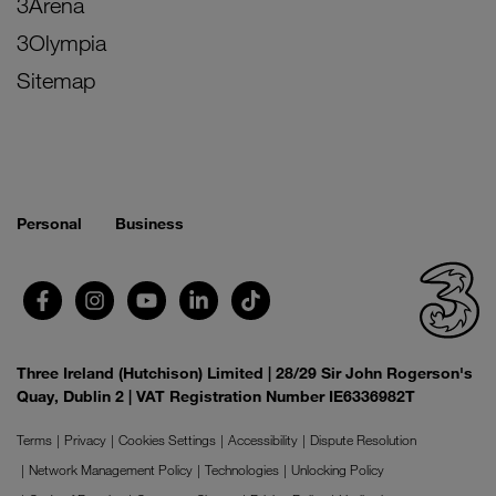
3Arena
3Olympia
Sitemap
Personal
Business
Three Ireland (Hutchison) Limited | 28/29 Sir John Rogerson's
Quay, Dublin 2 | VAT Registration Number IE6336982T
Terms
Privacy
Cookies Settings
Accessibility
Dispute Resolution
Network Management Policy
Technologies
Unlocking Policy