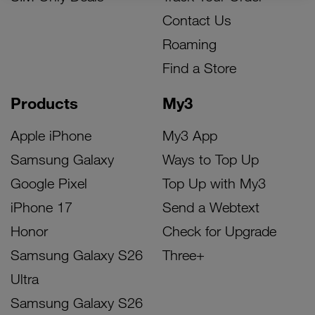
Contact Us
Roaming
Find a Store
Products
My3
Apple iPhone
My3 App
Samsung Galaxy
Ways to Top Up
Google Pixel
Top Up with My3
iPhone 17
Send a Webtext
Honor
Check for Upgrade
Samsung Galaxy S26
Three+
Ultra
Samsung Galaxy S26