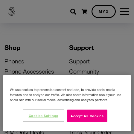
Shopping cart
MY3
Shop
Support
Phones
Support
Phone Accessories
Community
Deals
SIM Replacement
We use cookies to personalise content and ads, to provide social media
Bill Pay Phone Deals
Activate Your SIM
features and to analyse our traffic. We also share information about your use
of our site with our social media, advertising and analytics partners.
Prepay Phone Deals
Unlock Your Phone
Broadband Deals
Instant Top Up
Cookies Settings
Accept All Cookies
Accessories Deals
Device Support
SIM Only Deals
Track Your Order