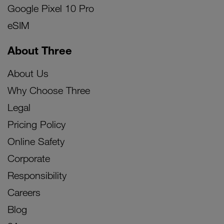
Google Pixel 10 Pro
eSIM
About Three
About Us
Why Choose Three
Legal
Pricing Policy
Online Safety
Corporate
Responsibility
Careers
Blog