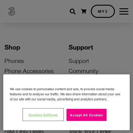
Shopping cart
MY3
Shop
Support
Phones
Support
Phone Accessories
Community
Deals
SIM Replacement
We use cookies to personalise content and ads, to provide social media
Bill Pay Phone Deals
Activate Your SIM
features and to analyse our traffic. We also share information about your use
of our site with our social media, advertising and analytics partners.
Prepay Phone Deals
Unlock Your Phone
Broadband Deals
Instant Top Up
Cookies Settings
Accept All Cookies
Accessories Deals
Device Support
SIM Only Deals
Track Your Order