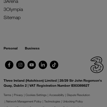
3Arena
3Olympia
Sitemap
Personal
Business
Three Ireland (Hutchison) Limited | 28/29 Sir John Rogerson's
Quay, Dublin 2 | VAT Registration Number IE6336982T
Terms
Privacy
Cookies Settings
Accessibility
Dispute Resolution
Network Management Policy
Technologies
Unlocking Policy