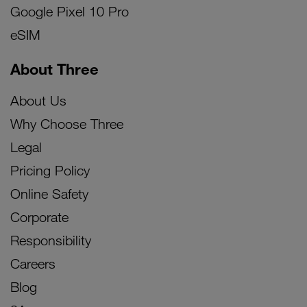
Google Pixel 10 Pro
eSIM
About Three
About Us
Why Choose Three
Legal
Pricing Policy
Online Safety
Corporate
Responsibility
Careers
Blog