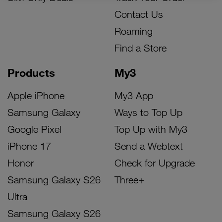
Contact Us
Roaming
Find a Store
Products
My3
Apple iPhone
My3 App
Samsung Galaxy
Ways to Top Up
Google Pixel
Top Up with My3
iPhone 17
Send a Webtext
Honor
Check for Upgrade
Samsung Galaxy S26
Three+
Ultra
Samsung Galaxy S26