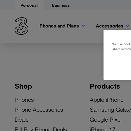
Personal
Business
Phones and Plans
Accessories
We use cookie
share informa
Shop
Products
Phones
Apple iPhone
Phone Accessories
Samsung Galax
Deals
Google Pixel
Bill Pay Phone Deals
iPhone 17