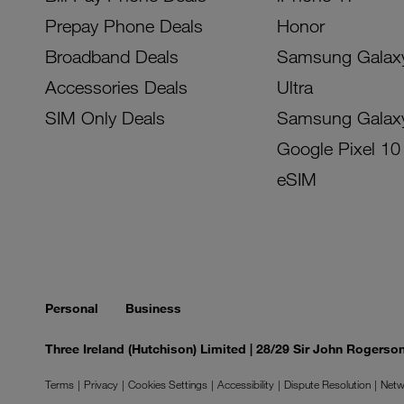
Prepay Phone Deals
Honor
Broadband Deals
Samsung Galax
Accessories Deals
Ultra
SIM Only Deals
Samsung Galax
Google Pixel 10
eSIM
Personal
Business
Three Ireland (Hutchison) Limited | 28/29 Sir John Rogers
Terms
Privacy
Cookies Settings
Accessibility
Dispute Resolution
Netw