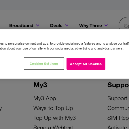
Broadband
Deals
Why Three
Searc
Get a Bill Pay SIM for only €20 a month!
Get the iPhone 16e from just €0 upfront when you switch to Three!
Existing Three cu
s to personalise content and ads, to provide social media features and to analyse our traff
tion about your use of our site with our social media, advertising and analytics partners.
Cookies Settings
Accept All Cookies
My3
Suppo
My3 App
Support
y
Ways to Top Up
Commun
Top Up with My3
SIM Rep
Send a Webtext
Activate