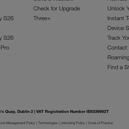
Check for Upgrade
Unlock 
y S26
Three+
Instant 
Device 
y S26
Track Yo
 Pro
Contact
Roamin
Find a S
on's Quay, Dublin 2 | VAT Registration Number IE6336982T
ork Management Policy
Technologies
Unlocking Policy
Code of Practice