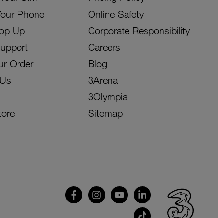
Your Phone
Online Safety
Top Up
Corporate Responsibility
Support
Careers
ur Order
Blog
 Us
3Arena
g
3Olympia
tore
Sitemap