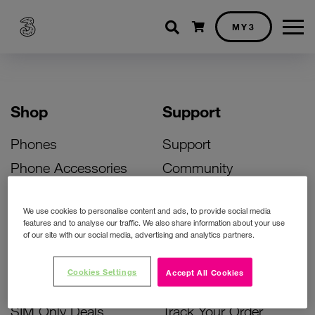
Shopping cart
MY3
Shop
Support
Phones
Support
Phone Accessories
Community
Deals
SIM Replacement
We use cookies to personalise content and ads, to provide social media
Bill Pay Phone Deals
Activate Your SIM
features and to analyse our traffic. We also share information about your use
of our site with our social media, advertising and analytics partners.
Prepay Phone Deals
Unlock Your Phone
Broadband Deals
Instant Top Up
Cookies Settings
Accept All Cookies
Accessories Deals
Device Support
SIM Only Deals
Track Your Order