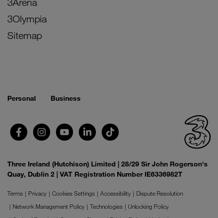
3Arena
3Olympia
Sitemap
Personal
Business
Three Ireland (Hutchison) Limited | 28/29 Sir John Rogerson's
Quay, Dublin 2 | VAT Registration Number IE6336982T
Terms
Privacy
Cookies Settings
Accessibility
Dispute Resolution
Network Management Policy
Technologies
Unlocking Policy