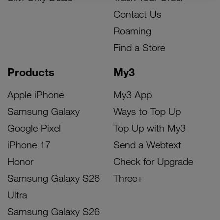
Contact Us
Roaming
Find a Store
Products
My3
Apple iPhone
My3 App
Samsung Galaxy
Ways to Top Up
Google Pixel
Top Up with My3
iPhone 17
Send a Webtext
Honor
Check for Upgrade
Samsung Galaxy S26
Three+
Ultra
Samsung Galaxy S26