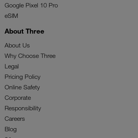
Google Pixel 10 Pro
eSIM
About Three
About Us
Why Choose Three
Legal
Pricing Policy
Online Safety
Corporate
Responsibility
Careers
Blog