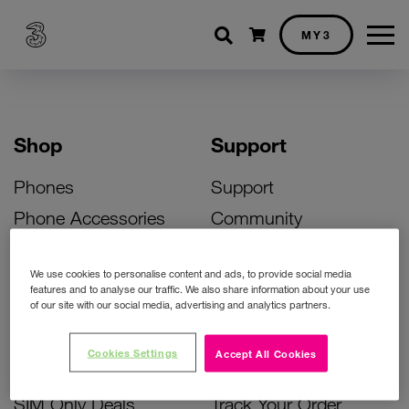
Shopping cart
MY3
Shop
Support
Phones
Support
Phone Accessories
Community
Deals
SIM Replacement
We use cookies to personalise content and ads, to provide social media
Bill Pay Phone Deals
Activate Your SIM
features and to analyse our traffic. We also share information about your use
of our site with our social media, advertising and analytics partners.
Prepay Phone Deals
Unlock Your Phone
Broadband Deals
Instant Top Up
Cookies Settings
Accept All Cookies
Accessories Deals
Device Support
SIM Only Deals
Track Your Order