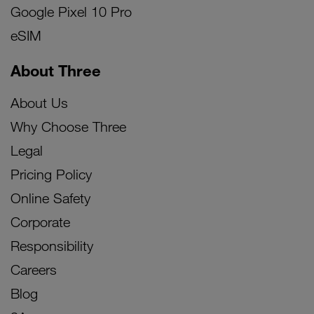
Google Pixel 10 Pro
eSIM
About Three
About Us
Why Choose Three
Legal
Pricing Policy
Online Safety
Corporate
Responsibility
Careers
Blog