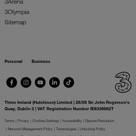
3Arena
3Olympia
Sitemap
Personal
Business
Three Ireland (Hutchison) Limited | 28/29 Sir John Rogerson's
Quay, Dublin 2 | VAT Registration Number IE6336982T
Terms
Privacy
Cookies Settings
Accessibility
Dispute Resolution
Network Management Policy
Technologies
Unlocking Policy