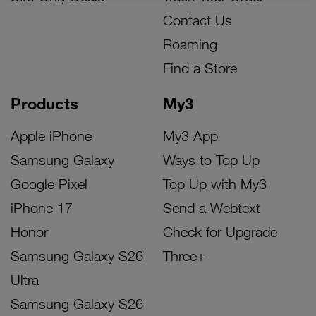
Contact Us
Roaming
Find a Store
Products
My3
Apple iPhone
My3 App
Samsung Galaxy
Ways to Top Up
Google Pixel
Top Up with My3
iPhone 17
Send a Webtext
Honor
Check for Upgrade
Samsung Galaxy S26
Three+
Ultra
Samsung Galaxy S26