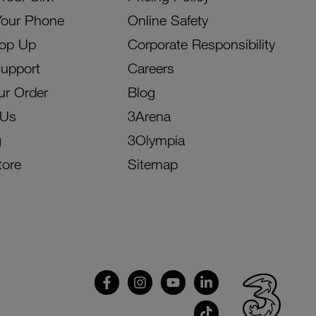
Your Phone
Online Safety
Top Up
Corporate Responsibility
Support
Careers
ur Order
Blog
 Us
3Arena
g
3Olympia
tore
Sitemap