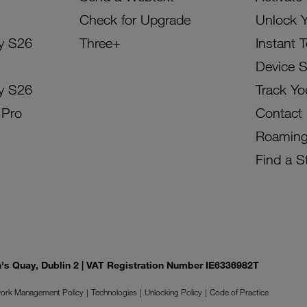
Check for Upgrade
Unlock 
y S26
Three+
Instant 
Device 
y S26
Track Yo
 Pro
Contact
Roamin
Find a S
on's Quay, Dublin 2 | VAT Registration Number IE6336982T
ork Management Policy
Technologies
Unlocking Policy
Code of Practice