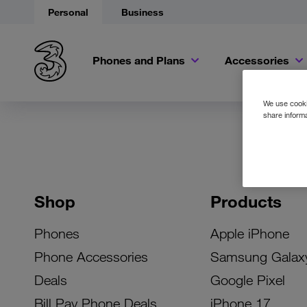
Personal
Business
Phones and Plans
Accessories
We use cookie
share informa
Shop
Products
Phones
Apple iPhone
Phone Accessories
Samsung Galax
Deals
Google Pixel
Bill Pay Phone Deals
iPhone 17