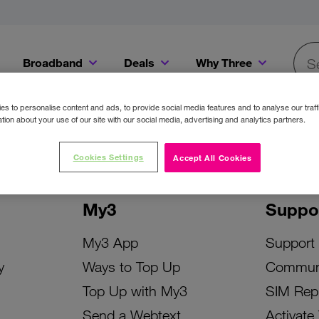
Broadband
Deals
Why Three
Searc
Get a Bill Pay SIM for only €20 a month!
Get the iPhone 16e from just €0 upfront when you switch to Three!
Existing Three cu
s to personalise content and ads, to provide social media features and to analyse our traff
tion about your use of our site with our social media, advertising and analytics partners.
Cookies Settings
Accept All Cookies
My3
Suppo
My3 App
Support
y
Ways to Top Up
Commun
Top Up with My3
SIM Rep
Send a Webtext
Activate