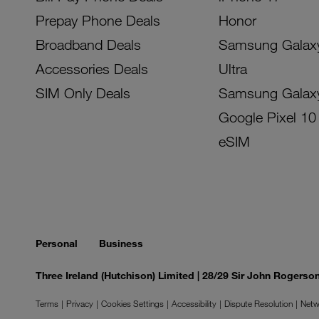
Prepay Phone Deals
Honor
Broadband Deals
Samsung Galax
Accessories Deals
Ultra
SIM Only Deals
Samsung Galax
Google Pixel 10
eSIM
Personal
Business
Three Ireland (Hutchison) Limited | 28/29 Sir John Rogers
Terms
Privacy
Cookies Settings
Accessibility
Dispute Resolution
Netw