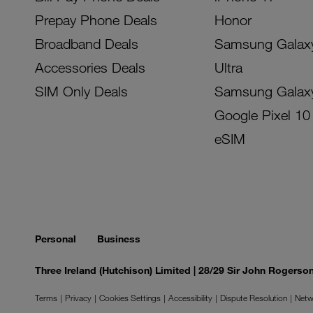
Prepay Phone Deals
Honor
Broadband Deals
Samsung Galax
Accessories Deals
Ultra
SIM Only Deals
Samsung Galax
Google Pixel 10
eSIM
Personal
Business
Three Ireland (Hutchison) Limited | 28/29 Sir John Rogers
Terms
Privacy
Cookies Settings
Accessibility
Dispute Resolution
Netw