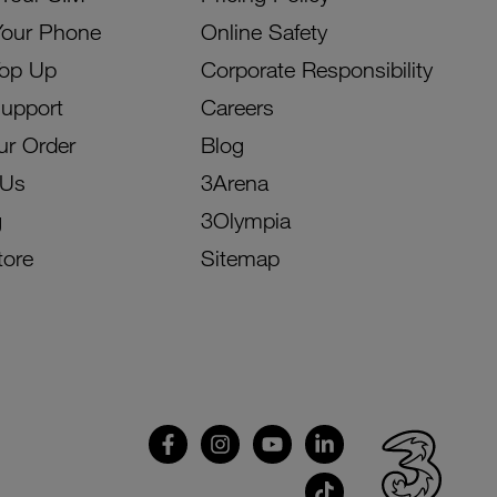
Your Phone
Online Safety
Top Up
Corporate Responsibility
Support
Careers
ur Order
Blog
 Us
3Arena
g
3Olympia
tore
Sitemap