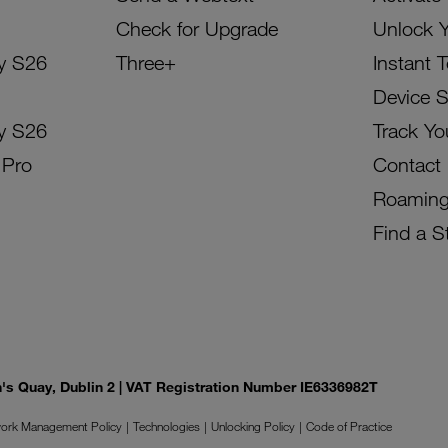
Check for Upgrade
Unlock 
y S26
Three+
Instant 
Device 
y S26
Track Yo
 Pro
Contact
Roamin
Find a S
on's Quay, Dublin 2 | VAT Registration Number IE6336982T
ork Management Policy
Technologies
Unlocking Policy
Code of Practice