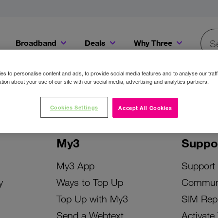
Broadband
Deals
Why Three
Searc
Get a Bill Pay SIM for only €20 a month!
Get the iPhone 16e from just €0 upfront when you switch to Three!
Existing Three cu
s to personalise content and ads, to provide social media features and to analyse our traff
tion about your use of our site with our social media, advertising and analytics partners.
Cookies Settings
Accept All Cookies
My3
Suppo
My3 App
Support
y
Ways to Top Up
Commun
Top Up with My3
SIM Rep
Send a Webtext
Activate