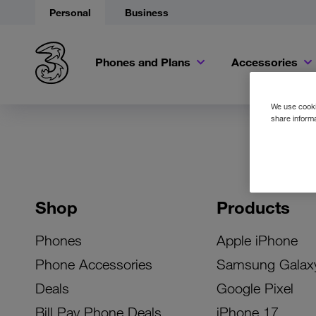
Personal
Business
Phones and Plans
Accessories
We use cookie
share informa
Shop
Products
Phones
Apple iPhone
Phone Accessories
Samsung Galax
Deals
Google Pixel
Bill Pay Phone Deals
iPhone 17