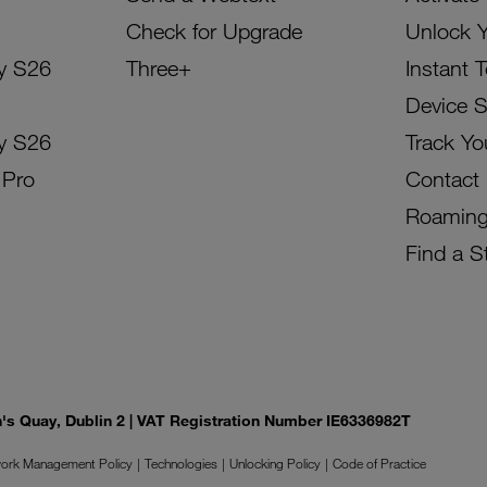
Check for Upgrade
Unlock 
y S26
Three+
Instant 
Device 
y S26
Track Yo
 Pro
Contact
Roamin
Find a S
on's Quay, Dublin 2 | VAT Registration Number IE6336982T
ork Management Policy
Technologies
Unlocking Policy
Code of Practice