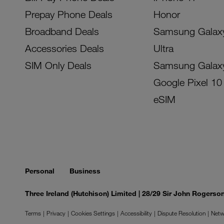
Prepay Phone Deals
Honor
Broadband Deals
Samsung Galax
Accessories Deals
Ultra
SIM Only Deals
Samsung Galax
Google Pixel 10
eSIM
Personal
Business
Three Ireland (Hutchison) Limited | 28/29 Sir John Rogers
Terms
Privacy
Cookies Settings
Accessibility
Dispute Resolution
Netw