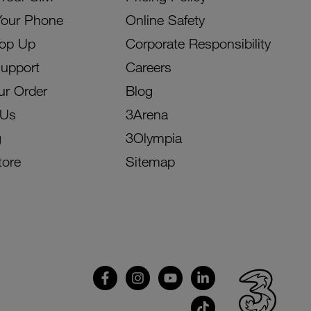
Your Phone
Online Safety
Top Up
Corporate Responsibility
Support
Careers
ur Order
Blog
 Us
3Arena
g
3Olympia
tore
Sitemap