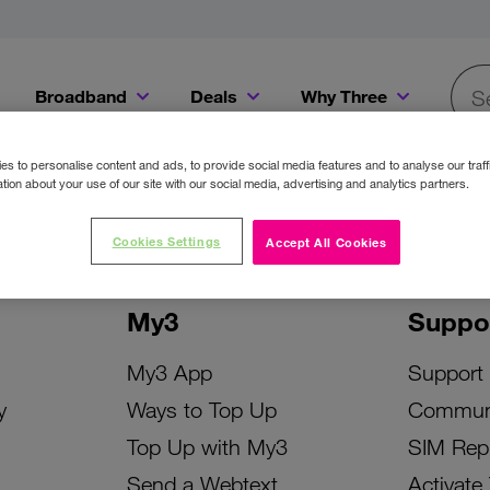
Broadband
Deals
Why Three
Searc
Get a Bill Pay SIM for only €20 a month!
Get the iPhone 16e from just €0 upfront when you switch to Three!
Existing Three cu
s to personalise content and ads, to provide social media features and to analyse our traff
tion about your use of our site with our social media, advertising and analytics partners.
Cookies Settings
Accept All Cookies
My3
Suppo
My3 App
Support
y
Ways to Top Up
Commun
Top Up with My3
SIM Rep
Send a Webtext
Activate