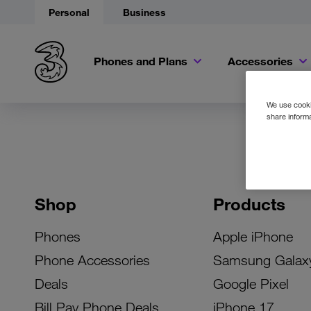
Personal
Business
Phones and Plans
Accessories
We use cookie
share informa
Shop
Products
Phones
Apple iPhone
Phone Accessories
Samsung Galax
Deals
Google Pixel
Bill Pay Phone Deals
iPhone 17