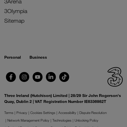
3Arena
3Olympia
Sitemap
Personal
Business
Three Ireland (Hutchison) Limited | 28/29 Sir John Rogerson's
Quay, Dublin 2 | VAT Registration Number IE6336982T
Terms
Privacy
Cookies Settings
Accessibility
Dispute Resolution
Network Management Policy
Technologies
Unlocking Policy