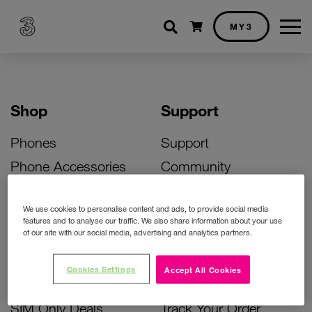
Shopping cart
MY3
Shop
Support
Phones
Support
Phone Accessories
Community
Deals
SIM Replacement
We use cookies to personalise content and ads, to provide social media
Bill Pay Phone Deals
Activate Your SIM
features and to analyse our traffic. We also share information about your use
of our site with our social media, advertising and analytics partners.
Prepay Phone Deals
Unlock Your Phone
Broadband Deals
Instant Top Up
Cookies Settings
Accept All Cookies
Accessories Deals
Device Support
SIM Only Deals
Track Your Order