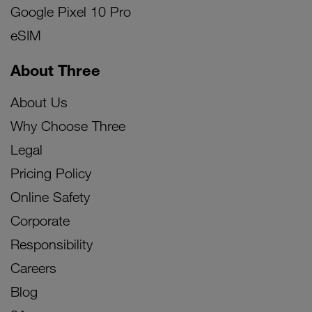
Google Pixel 10 Pro
eSIM
About Three
About Us
Why Choose Three
Legal
Pricing Policy
Online Safety
Corporate
Responsibility
Careers
Blog