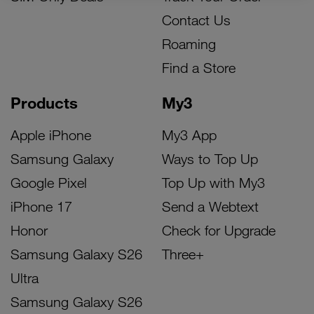
Contact Us
Roaming
Find a Store
Products
My3
Apple iPhone
My3 App
Samsung Galaxy
Ways to Top Up
Google Pixel
Top Up with My3
iPhone 17
Send a Webtext
Honor
Check for Upgrade
Samsung Galaxy S26
Three+
Ultra
Samsung Galaxy S26