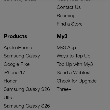
Contact Us
Roaming
Find a Store
Products
My3
Apple iPhone
My3 App
Samsung Galaxy
Ways to Top Up
Google Pixel
Top Up with My3
iPhone 17
Send a Webtext
Honor
Check for Upgrade
Samsung Galaxy S26
Three+
Ultra
Samsung Galaxy S26