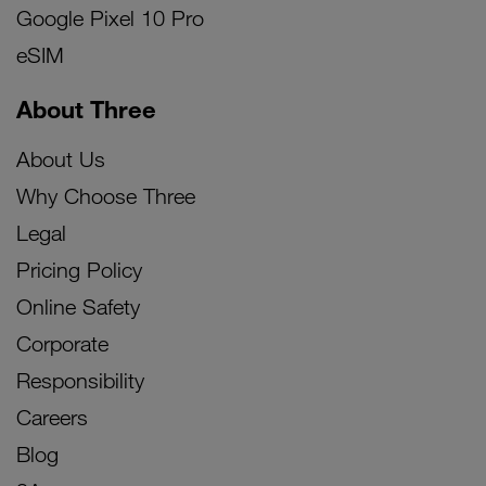
Google Pixel 10 Pro
eSIM
About Three
About Us
Why Choose Three
Legal
Pricing Policy
Online Safety
Corporate
Responsibility
Careers
Blog