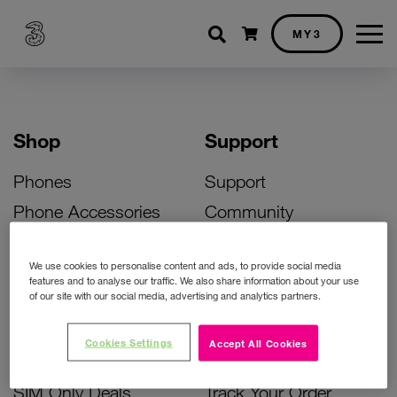
Shopping cart
MY3
Shop
Support
Phones
Support
Phone Accessories
Community
Deals
SIM Replacement
We use cookies to personalise content and ads, to provide social media
Bill Pay Phone Deals
Activate Your SIM
features and to analyse our traffic. We also share information about your use
of our site with our social media, advertising and analytics partners.
Prepay Phone Deals
Unlock Your Phone
Broadband Deals
Instant Top Up
Cookies Settings
Accept All Cookies
Accessories Deals
Device Support
SIM Only Deals
Track Your Order