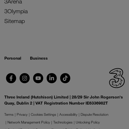
3Arena
3Olympia
Sitemap
Personal
Business
Three Ireland (Hutchison) Limited | 28/29 Sir John Rogerson's
Quay, Dublin 2 | VAT Registration Number IE6336982T
Terms
Privacy
Cookies Settings
Accessibility
Dispute Resolution
Network Management Policy
Technologies
Unlocking Policy