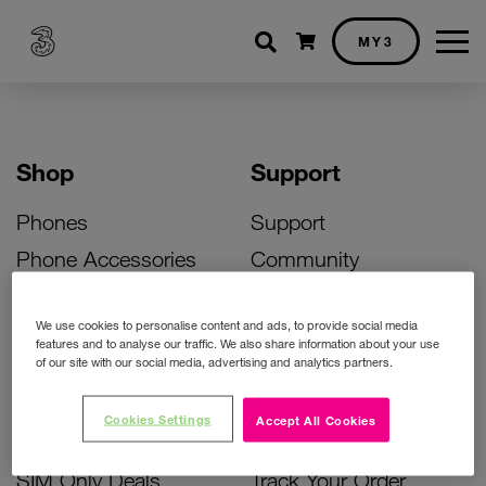
Shopping cart
MY3
Shop
Support
Phones
Support
Phone Accessories
Community
Deals
SIM Replacement
We use cookies to personalise content and ads, to provide social media
Bill Pay Phone Deals
Activate Your SIM
features and to analyse our traffic. We also share information about your use
of our site with our social media, advertising and analytics partners.
Prepay Phone Deals
Unlock Your Phone
Broadband Deals
Instant Top Up
Cookies Settings
Accept All Cookies
Accessories Deals
Device Support
SIM Only Deals
Track Your Order