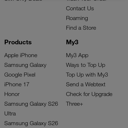
Contact Us
Roaming
Find a Store
Products
My3
Apple iPhone
My3 App
Samsung Galaxy
Ways to Top Up
Google Pixel
Top Up with My3
iPhone 17
Send a Webtext
Honor
Check for Upgrade
Samsung Galaxy S26
Three+
Ultra
Samsung Galaxy S26