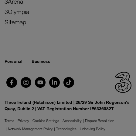
3Arena
3Olympia
Sitemap
Personal
Business
Three Ireland (Hutchison) Limited | 28/29 Sir John Rogerson's
Quay, Dublin 2 | VAT Registration Number IE6336982T
Terms
Privacy
Cookies Settings
Accessibility
Dispute Resolution
Network Management Policy
Technologies
Unlocking Policy