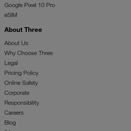
Google Pixel 10 Pro
eSIM
About Three
About Us
Why Choose Three
Legal
Pricing Policy
Online Safety
Corporate
Responsibility
Careers
Blog