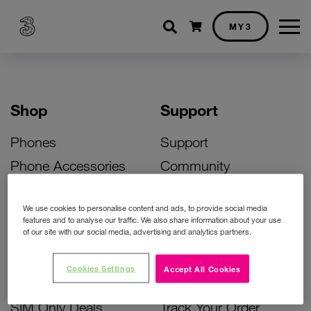
Shopping cart
MY3
Shop
Support
Phones
Support
Phone Accessories
Community
Deals
SIM Replacement
We use cookies to personalise content and ads, to provide social media
Bill Pay Phone Deals
Activate Your SIM
features and to analyse our traffic. We also share information about your use
of our site with our social media, advertising and analytics partners.
Prepay Phone Deals
Unlock Your Phone
Broadband Deals
Instant Top Up
Cookies Settings
Accept All Cookies
Accessories Deals
Device Support
SIM Only Deals
Track Your Order