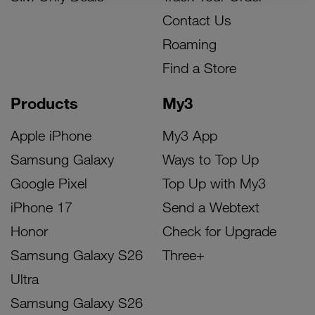
Contact Us
Roaming
Find a Store
Products
My3
Apple iPhone
My3 App
Samsung Galaxy
Ways to Top Up
Google Pixel
Top Up with My3
iPhone 17
Send a Webtext
Honor
Check for Upgrade
Samsung Galaxy S26
Three+
Ultra
Samsung Galaxy S26