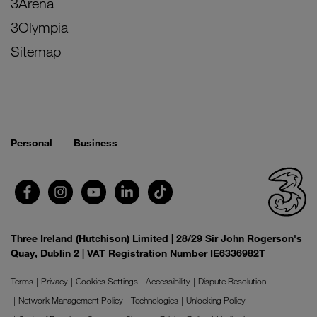
3Arena
3Olympia
Sitemap
Personal
Business
Three Ireland (Hutchison) Limited | 28/29 Sir John Rogerson's
Quay, Dublin 2 | VAT Registration Number IE6336982T
Terms
Privacy
Cookies Settings
Accessibility
Dispute Resolution
Network Management Policy
Technologies
Unlocking Policy