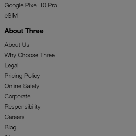
Google Pixel 10 Pro
eSIM
About Three
About Us
Why Choose Three
Legal
Pricing Policy
Online Safety
Corporate
Responsibility
Careers
Blog