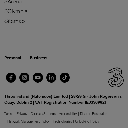
3Arena
3Olympia
Sitemap
Personal
Business
Three Ireland (Hutchison) Limited | 28/29 Sir John Rogerson's
Quay, Dublin 2 | VAT Registration Number IE6336982T
Terms
Privacy
Cookies Settings
Accessibility
Dispute Resolution
Network Management Policy
Technologies
Unlocking Policy