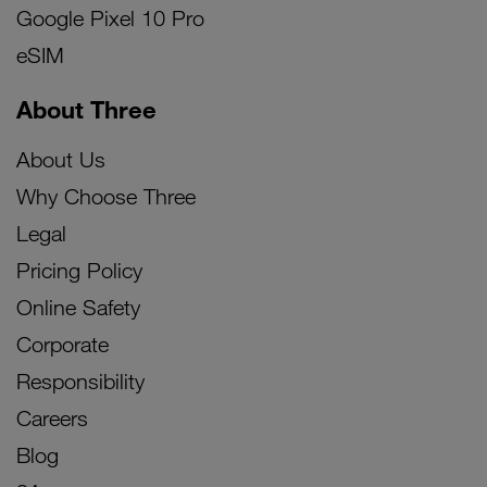
Google Pixel 10 Pro
eSIM
About Three
About Us
Why Choose Three
Legal
Pricing Policy
Online Safety
Corporate
Responsibility
Careers
Blog