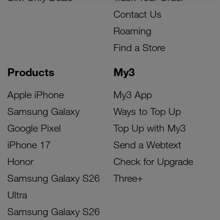
Contact Us
Roaming
Find a Store
Products
My3
Apple iPhone
My3 App
Samsung Galaxy
Ways to Top Up
Google Pixel
Top Up with My3
iPhone 17
Send a Webtext
Honor
Check for Upgrade
Samsung Galaxy S26
Three+
Ultra
Samsung Galaxy S26