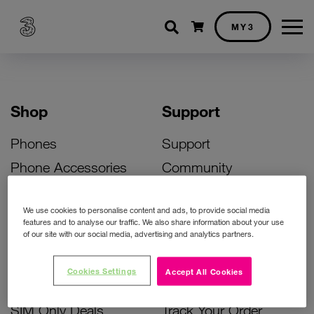
Shopping cart
MY3
Shop
Support
Phones
Support
Phone Accessories
Community
Deals
SIM Replacement
We use cookies to personalise content and ads, to provide social media
Bill Pay Phone Deals
Activate Your SIM
features and to analyse our traffic. We also share information about your use
of our site with our social media, advertising and analytics partners.
Prepay Phone Deals
Unlock Your Phone
Broadband Deals
Instant Top Up
Cookies Settings
Accept All Cookies
Accessories Deals
Device Support
SIM Only Deals
Track Your Order