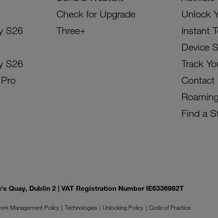
Check for Upgrade
Unlock 
y S26
Three+
Instant 
Device 
y S26
Track Yo
 Pro
Contact
Roamin
Find a S
on's Quay, Dublin 2 | VAT Registration Number IE6336982T
ork Management Policy
Technologies
Unlocking Policy
Code of Practice