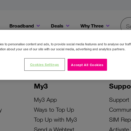
Broadband
Deals
Why Three
Searc
Get a Bill Pay SIM for only €20 a month!
Get the iPhone 16e from just €0 upfront when you switch to Three!
Existing Three cu
s to personalise content and ads, to provide social media features and to analyse our traff
tion about your use of our site with our social media, advertising and analytics partners.
Cookies Settings
Accept All Cookies
My3
Suppo
My3 App
Support
y
Ways to Top Up
Commun
Top Up with My3
SIM Rep
Send a Webtext
Activate