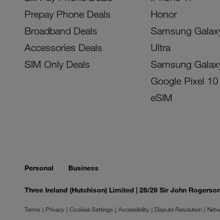
Prepay Phone Deals
Honor
Broadband Deals
Samsung Galax
Accessories Deals
Ultra
SIM Only Deals
Samsung Galax
Google Pixel 10
eSIM
Personal
Business
Three Ireland (Hutchison) Limited | 28/29 Sir John Rogers
Terms
Privacy
Cookies Settings
Accessibility
Dispute Resolution
Netw