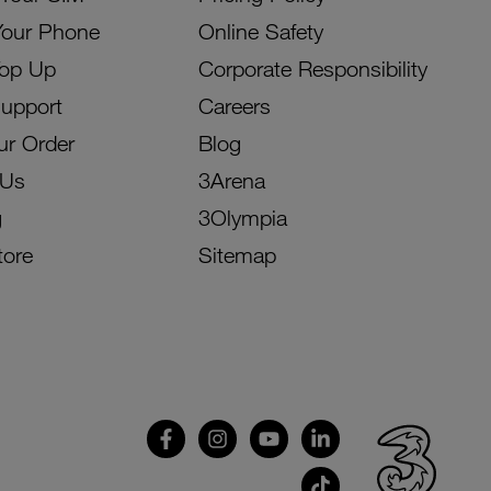
Your Phone
Online Safety
Top Up
Corporate Responsibility
Support
Careers
ur Order
Blog
 Us
3Arena
g
3Olympia
tore
Sitemap