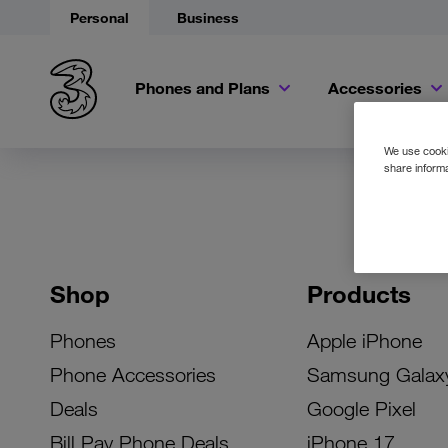
Personal
Business
Phones and Plans
Accessories
We use cookie
share informa
Shop
Products
Phones
Apple iPhone
Phone Accessories
Samsung Galax
Deals
Google Pixel
Bill Pay Phone Deals
iPhone 17