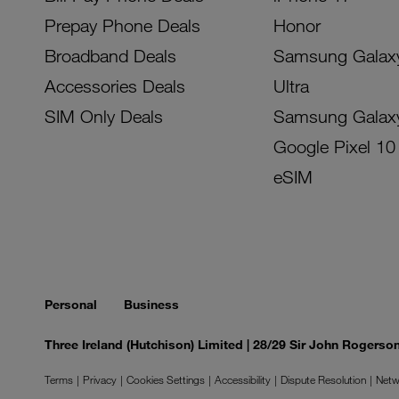
Prepay Phone Deals
Honor
Broadband Deals
Samsung Galax
Accessories Deals
Ultra
SIM Only Deals
Samsung Galax
Google Pixel 10
eSIM
Personal
Business
Three Ireland (Hutchison) Limited | 28/29 Sir John Rogers
Terms
Privacy
Cookies Settings
Accessibility
Dispute Resolution
Netw