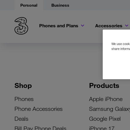
Personal
Business
Phones and Plans
Accessories
We use cookie
share informa
Shop
Products
Phones
Apple iPhone
Phone Accessories
Samsung Galax
Deals
Google Pixel
Bill Pay Phone Deals
iPhone 17