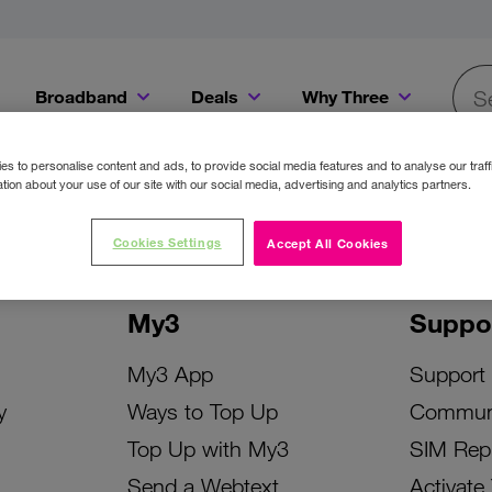
Broadband
Deals
Why Three
Searc
Get a Bill Pay SIM for only €20 a month!
Get the iPhone 16e from just €0 upfront when you switch to Three!
Existing Three cu
s to personalise content and ads, to provide social media features and to analyse our traff
tion about your use of our site with our social media, advertising and analytics partners.
Cookies Settings
Accept All Cookies
My3
Suppo
My3 App
Support
y
Ways to Top Up
Commun
Top Up with My3
SIM Rep
Send a Webtext
Activate