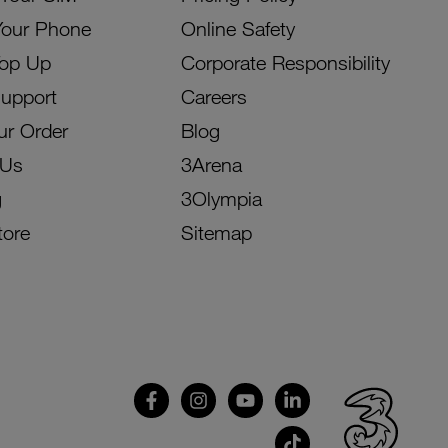
Your Phone
Online Safety
Top Up
Corporate Responsibility
Support
Careers
ur Order
Blog
 Us
3Arena
g
3Olympia
tore
Sitemap