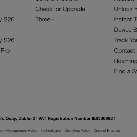
Check for Upgrade
Unlock 
y S26
Three+
Instant 
Device 
y S26
Track Yo
 Pro
Contact
Roamin
Find a S
on's Quay, Dublin 2 | VAT Registration Number IE6336982T
ork Management Policy
Technologies
Unlocking Policy
Code of Practice