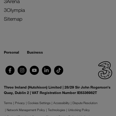
3Arena
3Olympia
Sitemap
Personal
Business
Three Ireland (Hutchison) Limited | 28/29 Sir John Rogerson's
Quay, Dublin 2 | VAT Registration Number IE6336982T
Terms
Privacy
Cookies Settings
Accessibility
Dispute Resolution
Network Management Policy
Technologies
Unlocking Policy