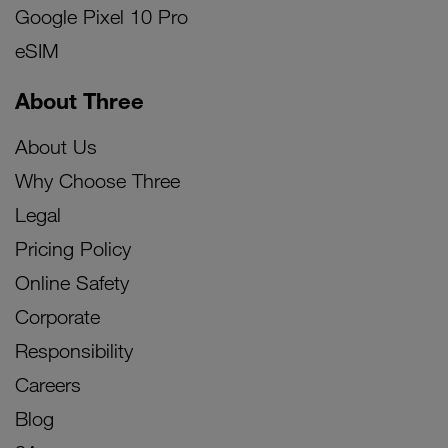
Google Pixel 10 Pro
eSIM
About Three
About Us
Why Choose Three
Legal
Pricing Policy
Online Safety
Corporate
Responsibility
Careers
Blog