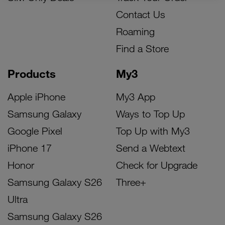
Contact Us
Roaming
Find a Store
Products
My3
Apple iPhone
My3 App
Samsung Galaxy
Ways to Top Up
Google Pixel
Top Up with My3
iPhone 17
Send a Webtext
Honor
Check for Upgrade
Samsung Galaxy S26
Three+
Ultra
Samsung Galaxy S26