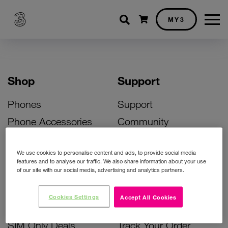
Shopping cart
MY3
Shop
Support
Phones
Support
Phone Accessories
Community
Deals
SIM Replacement
We use cookies to personalise content and ads, to provide social media
Bill Pay Phone Deals
Activate Your SIM
features and to analyse our traffic. We also share information about your use
of our site with our social media, advertising and analytics partners.
Prepay Phone Deals
Unlock Your Phone
Broadband Deals
Instant Top Up
Cookies Settings
Accept All Cookies
Accessories Deals
Device Support
SIM Only Deals
Track Your Order