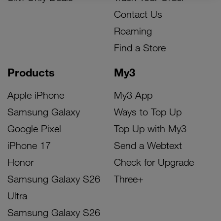
Contact Us
Roaming
Find a Store
Products
My3
Apple iPhone
My3 App
Samsung Galaxy
Ways to Top Up
Google Pixel
Top Up with My3
iPhone 17
Send a Webtext
Honor
Check for Upgrade
Samsung Galaxy S26
Three+
Ultra
Samsung Galaxy S26