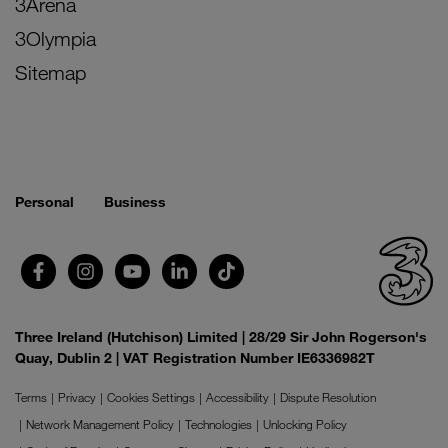
3Arena
3Olympia
Sitemap
Personal
Business
Three Ireland (Hutchison) Limited | 28/29 Sir John Rogerson's
Quay, Dublin 2 | VAT Registration Number IE6336982T
Terms
Privacy
Cookies Settings
Accessibility
Dispute Resolution
Network Management Policy
Technologies
Unlocking Policy