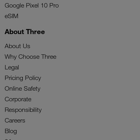
Google Pixel 10 Pro
eSIM
About Three
About Us
Why Choose Three
Legal
Pricing Policy
Online Safety
Corporate
Responsibility
Careers
Blog