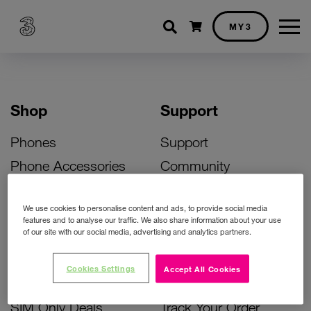
Shopping cart
MY3
Shop
Support
Phones
Support
Phone Accessories
Community
Deals
SIM Replacement
We use cookies to personalise content and ads, to provide social media
Bill Pay Phone Deals
Activate Your SIM
features and to analyse our traffic. We also share information about your use
of our site with our social media, advertising and analytics partners.
Prepay Phone Deals
Unlock Your Phone
Broadband Deals
Instant Top Up
Cookies Settings
Accept All Cookies
Accessories Deals
Device Support
SIM Only Deals
Track Your Order