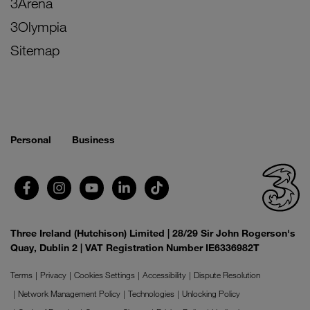
3Arena
3Olympia
Sitemap
Personal
Business
Three Ireland (Hutchison) Limited | 28/29 Sir John Rogerson's
Quay, Dublin 2 | VAT Registration Number IE6336982T
Terms
Privacy
Cookies Settings
Accessibility
Dispute Resolution
Network Management Policy
Technologies
Unlocking Policy