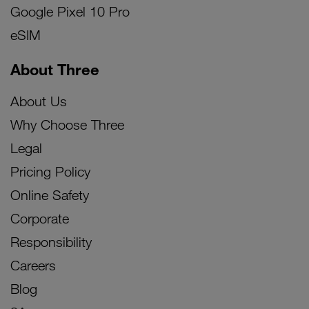
Google Pixel 10 Pro
eSIM
About Three
About Us
Why Choose Three
Legal
Pricing Policy
Online Safety
Corporate
Responsibility
Careers
Blog