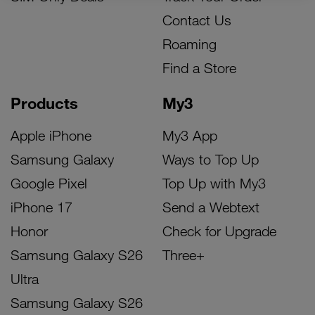
Contact Us
Roaming
Find a Store
Products
My3
Apple iPhone
My3 App
Samsung Galaxy
Ways to Top Up
Google Pixel
Top Up with My3
iPhone 17
Send a Webtext
Honor
Check for Upgrade
Samsung Galaxy S26
Three+
Ultra
Samsung Galaxy S26