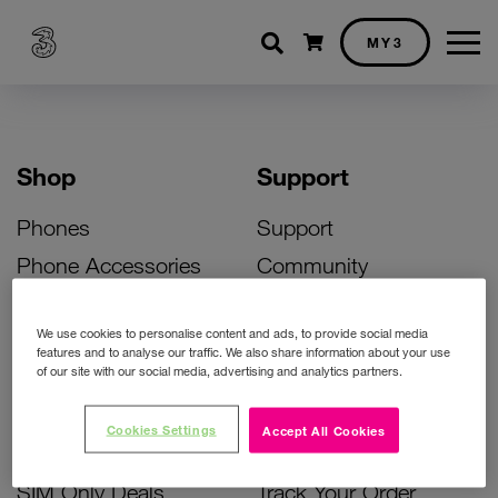
Shopping cart
MY3
Shop
Support
Phones
Support
Phone Accessories
Community
Deals
SIM Replacement
We use cookies to personalise content and ads, to provide social media
Bill Pay Phone Deals
Activate Your SIM
features and to analyse our traffic. We also share information about your use
of our site with our social media, advertising and analytics partners.
Prepay Phone Deals
Unlock Your Phone
Broadband Deals
Instant Top Up
Cookies Settings
Accept All Cookies
Accessories Deals
Device Support
SIM Only Deals
Track Your Order