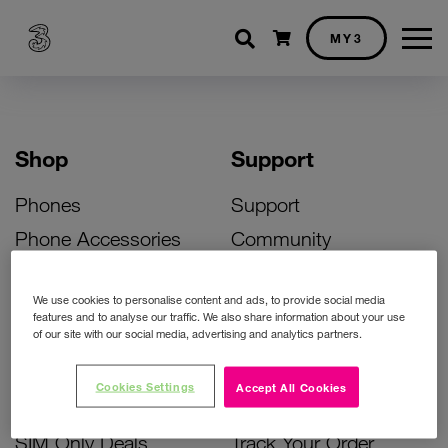
Shopping cart
MY3
Shop
Support
Phones
Support
Phone Accessories
Community
Deals
SIM Replacement
We use cookies to personalise content and ads, to provide social media
Bill Pay Phone Deals
Activate Your SIM
features and to analyse our traffic. We also share information about your use
of our site with our social media, advertising and analytics partners.
Prepay Phone Deals
Unlock Your Phone
Broadband Deals
Instant Top Up
Cookies Settings
Accept All Cookies
Accessories Deals
Device Support
SIM Only Deals
Track Your Order