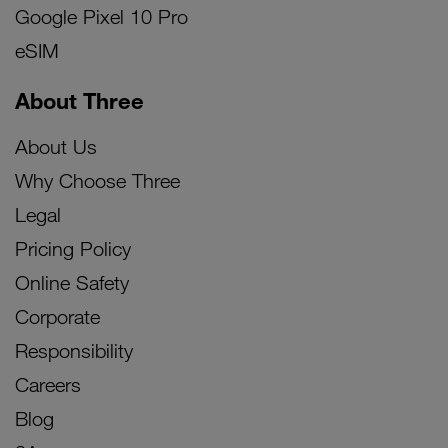
Google Pixel 10 Pro
eSIM
About Three
About Us
Why Choose Three
Legal
Pricing Policy
Online Safety
Corporate
Responsibility
Careers
Blog