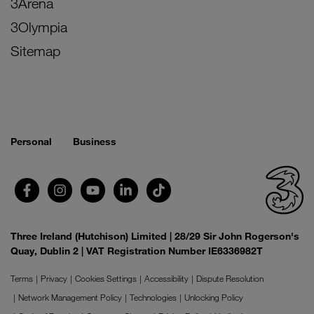
3Arena
3Olympia
Sitemap
Personal
Business
Three Ireland (Hutchison) Limited | 28/29 Sir John Rogerson's
Quay, Dublin 2 | VAT Registration Number IE6336982T
Terms
Privacy
Cookies Settings
Accessibility
Dispute Resolution
Network Management Policy
Technologies
Unlocking Policy