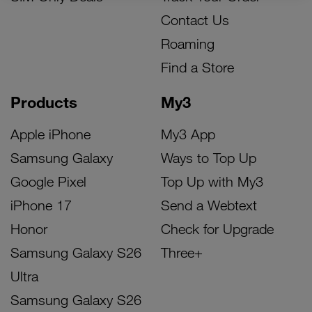
Contact Us
Roaming
Find a Store
Products
My3
Apple iPhone
My3 App
Samsung Galaxy
Ways to Top Up
Google Pixel
Top Up with My3
iPhone 17
Send a Webtext
Honor
Check for Upgrade
Samsung Galaxy S26
Three+
Ultra
Samsung Galaxy S26