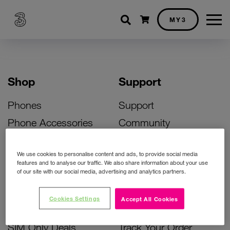
Shopping cart
MY3
Shop
Support
Phones
Support
Phone Accessories
Community
Deals
SIM Replacement
We use cookies to personalise content and ads, to provide social media
Bill Pay Phone Deals
Activate Your SIM
features and to analyse our traffic. We also share information about your use
of our site with our social media, advertising and analytics partners.
Prepay Phone Deals
Unlock Your Phone
Broadband Deals
Instant Top Up
Cookies Settings
Accept All Cookies
Accessories Deals
Device Support
SIM Only Deals
Track Your Order