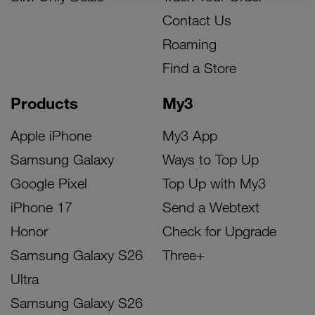
Contact Us
Roaming
Find a Store
Products
My3
Apple iPhone
My3 App
Samsung Galaxy
Ways to Top Up
Google Pixel
Top Up with My3
iPhone 17
Send a Webtext
Honor
Check for Upgrade
Samsung Galaxy S26
Three+
Ultra
Samsung Galaxy S26