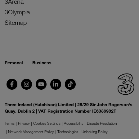
3Arena
3Olympia
Sitemap
Personal
Business
Three Ireland (Hutchison) Limited | 28/29 Sir John Rogerson's
Quay, Dublin 2 | VAT Registration Number IE6336982T
Terms
Privacy
Cookies Settings
Accessibility
Dispute Resolution
Network Management Policy
Technologies
Unlocking Policy