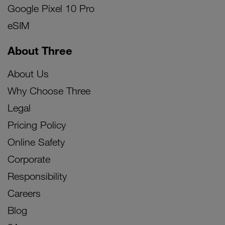
Google Pixel 10 Pro
eSIM
About Three
About Us
Why Choose Three
Legal
Pricing Policy
Online Safety
Corporate
Responsibility
Careers
Blog