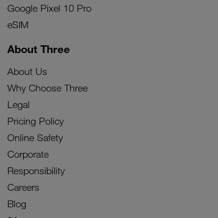
Google Pixel 10 Pro
eSIM
About Three
About Us
Why Choose Three
Legal
Pricing Policy
Online Safety
Corporate
Responsibility
Careers
Blog