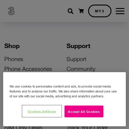
Shopping cart
MY3
Shop
Support
Phones
Support
Phone Accessories
Community
Deals
SIM Replacement
We use cookies to personalise content and ads, to provide social media
Bill Pay Phone Deals
Activate Your SIM
features and to analyse our traffic. We also share information about your use
of our site with our social media, advertising and analytics partners.
Prepay Phone Deals
Unlock Your Phone
Broadband Deals
Instant Top Up
Cookies Settings
Accept All Cookies
Accessories Deals
Device Support
SIM Only Deals
Track Your Order