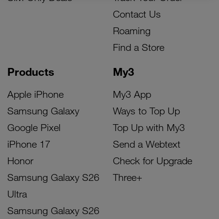
Contact Us
Roaming
Find a Store
Products
My3
Apple iPhone
My3 App
Samsung Galaxy
Ways to Top Up
Google Pixel
Top Up with My3
iPhone 17
Send a Webtext
Honor
Check for Upgrade
Samsung Galaxy S26
Three+
Ultra
Samsung Galaxy S26