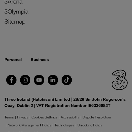
3Arena
3Olympia
Sitemap
Personal
Business
Three Ireland (Hutchison) Limited | 28/29 Sir John Rogerson's
Quay, Dublin 2 | VAT Registration Number IE6336982T
Terms
Privacy
Cookies Settings
Accessibility
Dispute Resolution
Network Management Policy
Technologies
Unlocking Policy