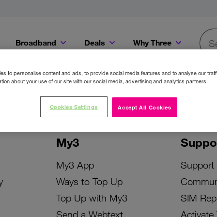
Broadband
Deals
Why Three
Searc
Get a Bill Pay SIM for only €20 a month!
Get the iPhone 16e from just €0 upfront when you switch to Three!
Existing Three cu
s to personalise content and ads, to provide social media features and to analyse our traff
tion about your use of our site with our social media, advertising and analytics partners.
Cookies Settings
Accept All Cookies
My3
Suppo
My3 App
Support
y
Ways to Top Up
Commun
Top Up with My3
SIM Rep
Send a Webtext
Activate