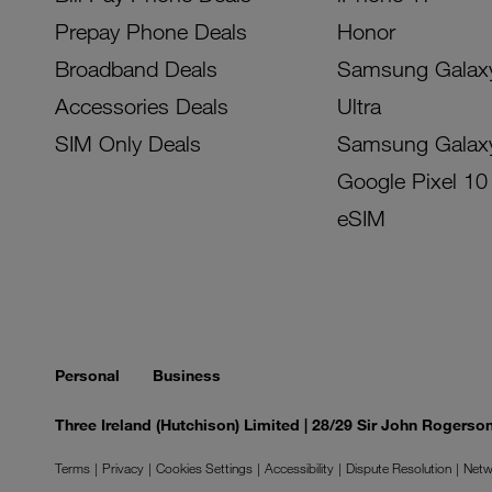
Prepay Phone Deals
Honor
Broadband Deals
Samsung Galax
Accessories Deals
Ultra
SIM Only Deals
Samsung Galax
Google Pixel 10
eSIM
Personal
Business
Three Ireland (Hutchison) Limited | 28/29 Sir John Rogers
Terms
Privacy
Cookies Settings
Accessibility
Dispute Resolution
Netw