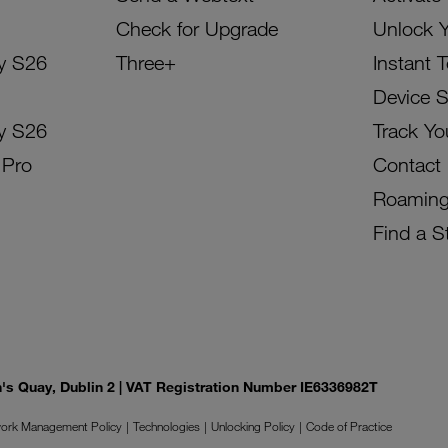
Check for Upgrade
Unlock 
y S26
Three+
Instant 
Device 
y S26
Track Yo
 Pro
Contact
Roamin
Find a S
on's Quay, Dublin 2 | VAT Registration Number IE6336982T
ork Management Policy
Technologies
Unlocking Policy
Code of Practice