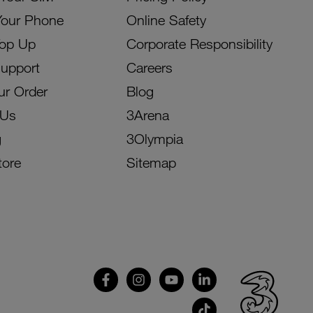
Your Phone
Online Safety
Top Up
Corporate Responsibility
Support
Careers
ur Order
Blog
 Us
3Arena
g
3Olympia
tore
Sitemap