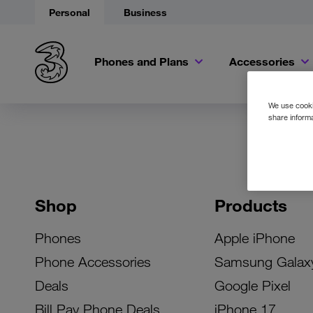
Personal
Business
Phones and Plans
Accessories
We use cookie
share informa
Shop
Products
Phones
Apple iPhone
Phone Accessories
Samsung Galax
Deals
Google Pixel
Bill Pay Phone Deals
iPhone 17