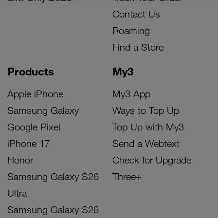
Contact Us
Roaming
Find a Store
Products
My3
Apple iPhone
My3 App
Samsung Galaxy
Ways to Top Up
Google Pixel
Top Up with My3
iPhone 17
Send a Webtext
Honor
Check for Upgrade
Samsung Galaxy S26
Three+
Ultra
Samsung Galaxy S26