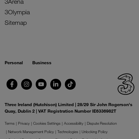
3Arena
3Olympia
Sitemap
Personal
Business
Three Ireland (Hutchison) Limited | 28/29 Sir John Rogerson's
Quay, Dublin 2 | VAT Registration Number IE6336982T
Terms
Privacy
Cookies Settings
Accessibility
Dispute Resolution
Network Management Policy
Technologies
Unlocking Policy