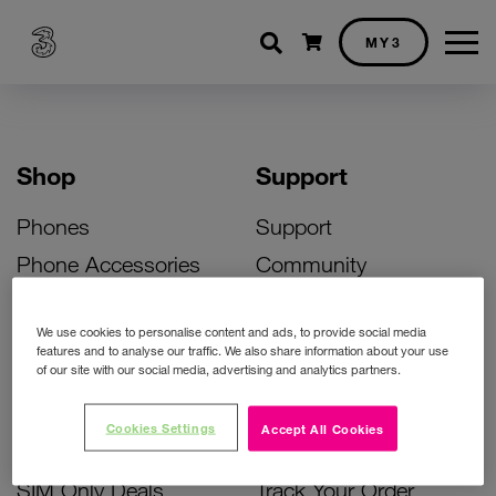
Shopping cart
MY3
Shop
Support
Phones
Support
Phone Accessories
Community
Deals
SIM Replacement
We use cookies to personalise content and ads, to provide social media
Bill Pay Phone Deals
Activate Your SIM
features and to analyse our traffic. We also share information about your use
of our site with our social media, advertising and analytics partners.
Prepay Phone Deals
Unlock Your Phone
Broadband Deals
Instant Top Up
Cookies Settings
Accept All Cookies
Accessories Deals
Device Support
SIM Only Deals
Track Your Order