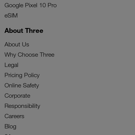
Google Pixel 10 Pro
eSIM
About Three
About Us
Why Choose Three
Legal
Pricing Policy
Online Safety
Corporate
Responsibility
Careers
Blog