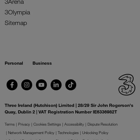
3Arena
3Olympia
Sitemap
Personal
Business
Three Ireland (Hutchison) Limited | 28/29 Sir John Rogerson's
Quay, Dublin 2 | VAT Registration Number IE6336982T
Terms
Privacy
Cookies Settings
Accessibility
Dispute Resolution
Network Management Policy
Technologies
Unlocking Policy