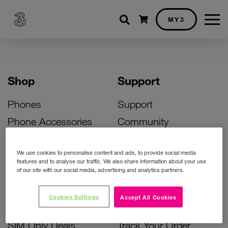
Shopping cart
MY3
Shop
Support
Phones
Support
Phone Accessories
Community
Deals
SIM Replacement
We use cookies to personalise content and ads, to provide social media
Bill Pay Phone Deals
Activate Your SIM
features and to analyse our traffic. We also share information about your use
of our site with our social media, advertising and analytics partners.
Prepay Phone Deals
Unlock Your Phone
Broadband Deals
Instant Top Up
Cookies Settings
Accept All Cookies
Accessories Deals
Device Support
SIM Only Deals
Track Your Order