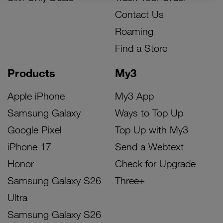
Contact Us
Roaming
Find a Store
Products
My3
Apple iPhone
My3 App
Samsung Galaxy
Ways to Top Up
Google Pixel
Top Up with My3
iPhone 17
Send a Webtext
Honor
Check for Upgrade
Samsung Galaxy S26
Three+
Ultra
Samsung Galaxy S26