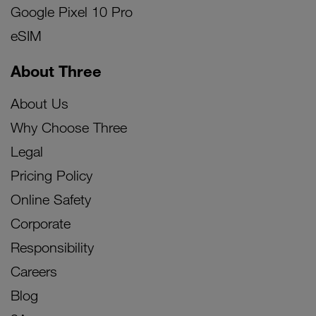
Google Pixel 10 Pro
eSIM
About Three
About Us
Why Choose Three
Legal
Pricing Policy
Online Safety
Corporate
Responsibility
Careers
Blog