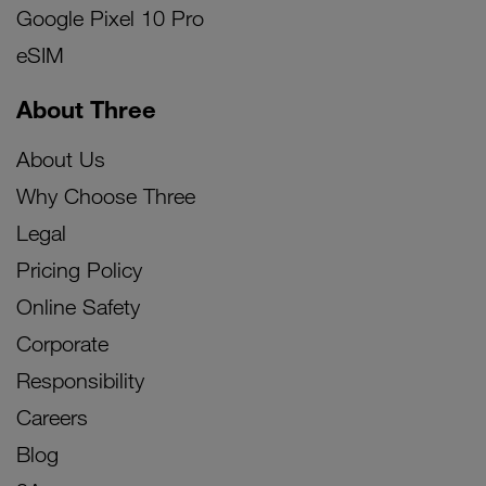
Google Pixel 10 Pro
eSIM
About Three
About Us
Why Choose Three
Legal
Pricing Policy
Online Safety
Corporate
Responsibility
Careers
Blog