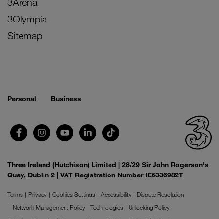
3Arena
3Olympia
Sitemap
Personal
Business
Three Ireland (Hutchison) Limited | 28/29 Sir John Rogerson's
Quay, Dublin 2 | VAT Registration Number IE6336982T
Terms
Privacy
Cookies Settings
Accessibility
Dispute Resolution
Network Management Policy
Technologies
Unlocking Policy