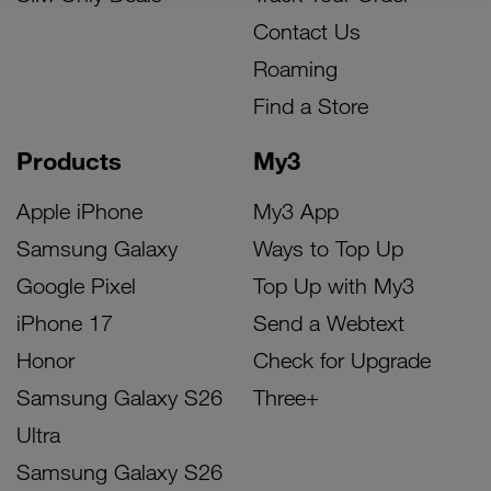
Contact Us
Roaming
Find a Store
Products
My3
Apple iPhone
My3 App
Samsung Galaxy
Ways to Top Up
Google Pixel
Top Up with My3
iPhone 17
Send a Webtext
Honor
Check for Upgrade
Samsung Galaxy S26
Three+
Ultra
Samsung Galaxy S26