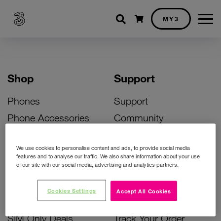
Shopping cart
MY3
Shop
Support
Phones
Support
Phone Accessories
Community
Deals
SIM Replacement
We use cookies to personalise content and ads, to provide social media
Bill Pay Phone Deals
Activate Your SIM
features and to analyse our traffic. We also share information about your use
of our site with our social media, advertising and analytics partners.
Prepay Phone Deals
Unlock Your Phone
Broadband Deals
Instant Top Up
Cookies Settings
Accept All Cookies
Accessories Deals
Device Support
SIM Only Deals
Track Your Order