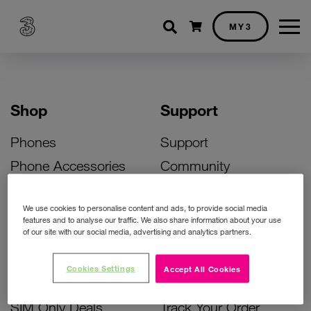
Shopping cart
MY3
Shop
Support
Phones
Support
Phone Accessories
Community
Deals
SIM Replacement
We use cookies to personalise content and ads, to provide social media
Bill Pay Phone Deals
Activate Your SIM
features and to analyse our traffic. We also share information about your use
of our site with our social media, advertising and analytics partners.
Prepay Phone Deals
Unlock Your Phone
Broadband Deals
Instant Top Up
Cookies Settings
Accept All Cookies
Accessories Deals
Device Support
SIM Only Deals
Track Your Order