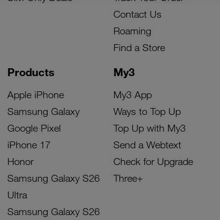
Contact Us
Roaming
Find a Store
Products
My3
Apple iPhone
My3 App
Samsung Galaxy
Ways to Top Up
Google Pixel
Top Up with My3
iPhone 17
Send a Webtext
Honor
Check for Upgrade
Samsung Galaxy S26
Three+
Ultra
Samsung Galaxy S26