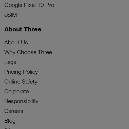
Google Pixel 10 Pro
eSIM
About Three
About Us
Why Choose Three
Legal
Pricing Policy
Online Safety
Corporate
Responsibility
Careers
Blog