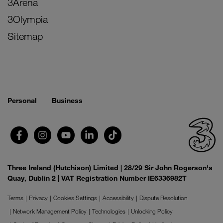
3Arena
3Olympia
Sitemap
Personal
Business
Three Ireland (Hutchison) Limited | 28/29 Sir John Rogerson's
Quay, Dublin 2 | VAT Registration Number IE6336982T
Terms
Privacy
Cookies Settings
Accessibility
Dispute Resolution
Network Management Policy
Technologies
Unlocking Policy