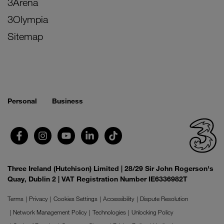
3Arena
3Olympia
Sitemap
Personal
Business
Three Ireland (Hutchison) Limited | 28/29 Sir John Rogerson's
Quay, Dublin 2 | VAT Registration Number IE6336982T
Terms
Privacy
Cookies Settings
Accessibility
Dispute Resolution
Network Management Policy
Technologies
Unlocking Policy