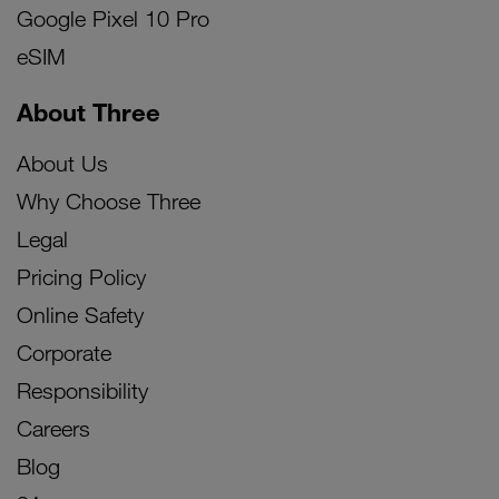
Google Pixel 10 Pro
eSIM
About Three
About Us
Why Choose Three
Legal
Pricing Policy
Online Safety
Corporate
Responsibility
Careers
Blog