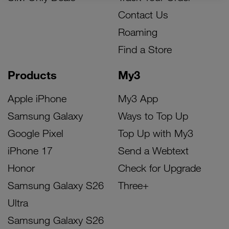
Contact Us
Roaming
Find a Store
Products
My3
Apple iPhone
My3 App
Samsung Galaxy
Ways to Top Up
Google Pixel
Top Up with My3
iPhone 17
Send a Webtext
Honor
Check for Upgrade
Samsung Galaxy S26
Three+
Ultra
Samsung Galaxy S26