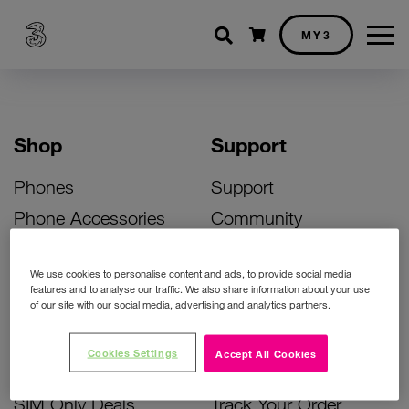
Shopping cart
MY3
Shop
Support
Phones
Support
Phone Accessories
Community
Deals
SIM Replacement
We use cookies to personalise content and ads, to provide social media
Bill Pay Phone Deals
Activate Your SIM
features and to analyse our traffic. We also share information about your use
of our site with our social media, advertising and analytics partners.
Prepay Phone Deals
Unlock Your Phone
Broadband Deals
Instant Top Up
Cookies Settings
Accept All Cookies
Accessories Deals
Device Support
SIM Only Deals
Track Your Order