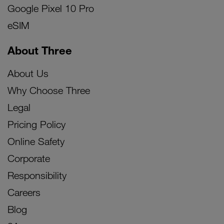
Google Pixel 10 Pro
eSIM
About Three
About Us
Why Choose Three
Legal
Pricing Policy
Online Safety
Corporate
Responsibility
Careers
Blog