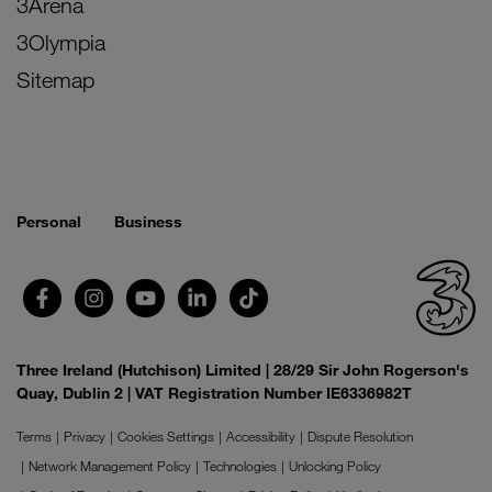
3Arena
3Olympia
Sitemap
Personal
Business
Three Ireland (Hutchison) Limited | 28/29 Sir John Rogerson's
Quay, Dublin 2 | VAT Registration Number IE6336982T
Terms
Privacy
Cookies Settings
Accessibility
Dispute Resolution
Network Management Policy
Technologies
Unlocking Policy