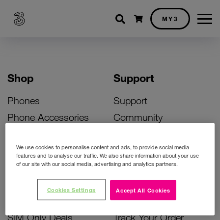
Shopping cart
MY3
Shop
Support
Phones
Support
Phone Accessories
Community
Deals
SIM Replacement
We use cookies to personalise content and ads, to provide social media
Bill Pay Phone Deals
Activate Your SIM
features and to analyse our traffic. We also share information about your use
of our site with our social media, advertising and analytics partners.
Prepay Phone Deals
Unlock Your Phone
Broadband Deals
Instant Top Up
Cookies Settings
Accept All Cookies
Accessories Deals
Device Support
SIM Only Deals
Track Your Order