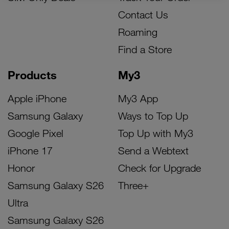
Contact Us
Roaming
Find a Store
Products
My3
Apple iPhone
My3 App
Samsung Galaxy
Ways to Top Up
Google Pixel
Top Up with My3
iPhone 17
Send a Webtext
Honor
Check for Upgrade
Samsung Galaxy S26
Three+
Ultra
Samsung Galaxy S26