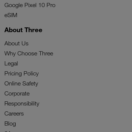
Google Pixel 10 Pro
eSIM
About Three
About Us
Why Choose Three
Legal
Pricing Policy
Online Safety
Corporate
Responsibility
Careers
Blog