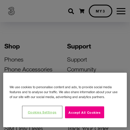
Shopping cart
MY3
Shop
Support
Phones
Support
Phone Accessories
Community
Deals
SIM Replacement
We use cookies to personalise content and ads, to provide social media
Bill Pay Phone Deals
Activate Your SIM
features and to analyse our traffic. We also share information about your use
of our site with our social media, advertising and analytics partners.
Prepay Phone Deals
Unlock Your Phone
Broadband Deals
Instant Top Up
Cookies Settings
Accept All Cookies
Accessories Deals
Device Support
SIM Only Deals
Track Your Order