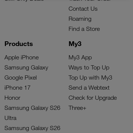
Contact Us
Roaming
Find a Store
Products
My3
Apple iPhone
My3 App
Samsung Galaxy
Ways to Top Up
Google Pixel
Top Up with My3
iPhone 17
Send a Webtext
Honor
Check for Upgrade
Samsung Galaxy S26
Three+
Ultra
Samsung Galaxy S26