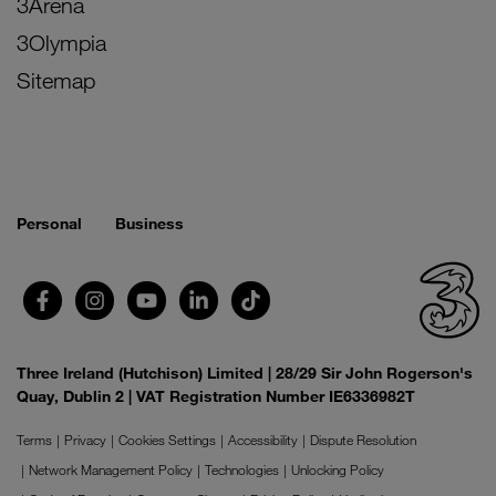
3Arena
3Olympia
Sitemap
Personal
Business
Three Ireland (Hutchison) Limited | 28/29 Sir John Rogerson's
Quay, Dublin 2 | VAT Registration Number IE6336982T
Terms
Privacy
Cookies Settings
Accessibility
Dispute Resolution
Network Management Policy
Technologies
Unlocking Policy