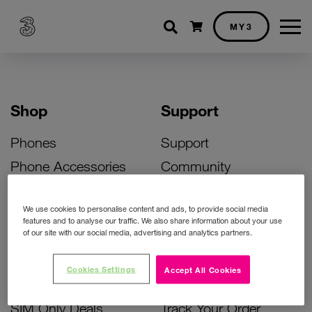
Shopping cart
MY3
Shop
Support
Phones
Support
Phone Accessories
Community
Deals
SIM Replacement
We use cookies to personalise content and ads, to provide social media
Bill Pay Phone Deals
Activate Your SIM
features and to analyse our traffic. We also share information about your use
of our site with our social media, advertising and analytics partners.
Prepay Phone Deals
Unlock Your Phone
Broadband Deals
Instant Top Up
Cookies Settings
Accept All Cookies
Accessories Deals
Device Support
SIM Only Deals
Track Your Order