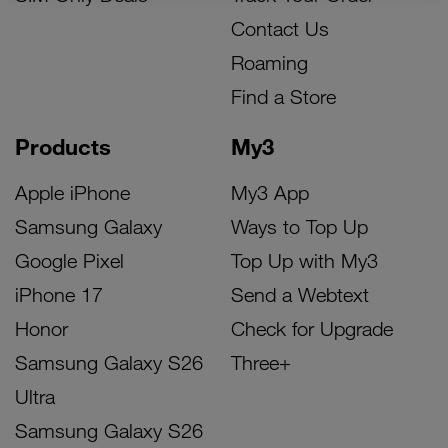
Contact Us
Roaming
Find a Store
Products
My3
Apple iPhone
My3 App
Samsung Galaxy
Ways to Top Up
Google Pixel
Top Up with My3
iPhone 17
Send a Webtext
Honor
Check for Upgrade
Samsung Galaxy S26
Three+
Ultra
Samsung Galaxy S26