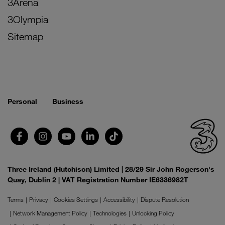
3Arena
3Olympia
Sitemap
Personal
Business
Three Ireland (Hutchison) Limited | 28/29 Sir John Rogerson's
Quay, Dublin 2 | VAT Registration Number IE6336982T
Terms
Privacy
Cookies Settings
Accessibility
Dispute Resolution
Network Management Policy
Technologies
Unlocking Policy