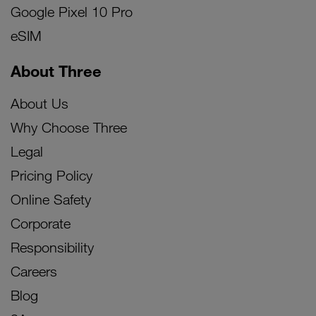
Google Pixel 10 Pro
eSIM
About Three
About Us
Why Choose Three
Legal
Pricing Policy
Online Safety
Corporate
Responsibility
Careers
Blog