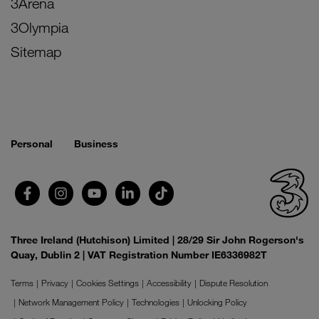
3Arena
3Olympia
Sitemap
Personal
Business
Three Ireland (Hutchison) Limited | 28/29 Sir John Rogerson's
Quay, Dublin 2 | VAT Registration Number IE6336982T
Terms
Privacy
Cookies Settings
Accessibility
Dispute Resolution
Network Management Policy
Technologies
Unlocking Policy