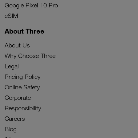
Google Pixel 10 Pro
eSIM
About Three
About Us
Why Choose Three
Legal
Pricing Policy
Online Safety
Corporate
Responsibility
Careers
Blog