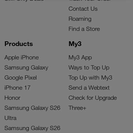
Contact Us
Roaming
Find a Store
Products
My3
Apple iPhone
My3 App
Samsung Galaxy
Ways to Top Up
Google Pixel
Top Up with My3
iPhone 17
Send a Webtext
Honor
Check for Upgrade
Samsung Galaxy S26
Three+
Ultra
Samsung Galaxy S26