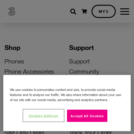
Shopping cart
MY3
Shop
Support
Phones
Support
Phone Accessories
Community
Deals
SIM Replacement
We use cookies to personalise content and ads, to provide social media
Bill Pay Phone Deals
Activate Your SIM
features and to analyse our traffic. We also share information about your use
of our site with our social media, advertising and analytics partners.
Prepay Phone Deals
Unlock Your Phone
Broadband Deals
Instant Top Up
Cookies Settings
Accept All Cookies
Accessories Deals
Device Support
SIM Only Deals
Track Your Order