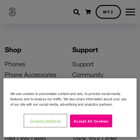
Shopping cart
MY3
Shop
Support
Phones
Support
Phone Accessories
Community
Deals
SIM Replacement
We use cookies to personalise content and ads, to provide social media
Bill Pay Phone Deals
Activate Your SIM
features and to analyse our traffic. We also share information about your use
of our site with our social media, advertising and analytics partners.
Prepay Phone Deals
Unlock Your Phone
Broadband Deals
Instant Top Up
Cookies Settings
Accept All Cookies
Accessories Deals
Device Support
SIM Only Deals
Track Your Order