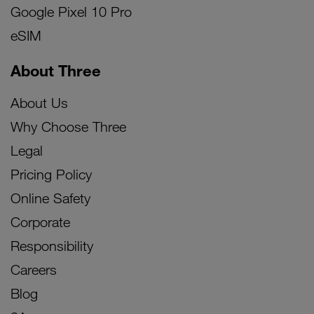
Google Pixel 10 Pro
eSIM
About Three
About Us
Why Choose Three
Legal
Pricing Policy
Online Safety
Corporate
Responsibility
Careers
Blog