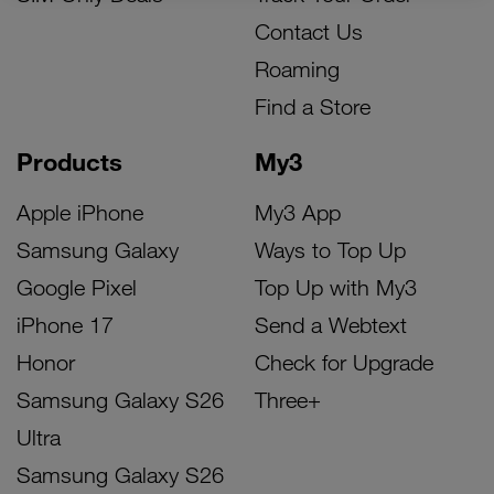
Contact Us
Roaming
Find a Store
Products
My3
Apple iPhone
My3 App
Samsung Galaxy
Ways to Top Up
Google Pixel
Top Up with My3
iPhone 17
Send a Webtext
Honor
Check for Upgrade
Samsung Galaxy S26
Three+
Ultra
Samsung Galaxy S26