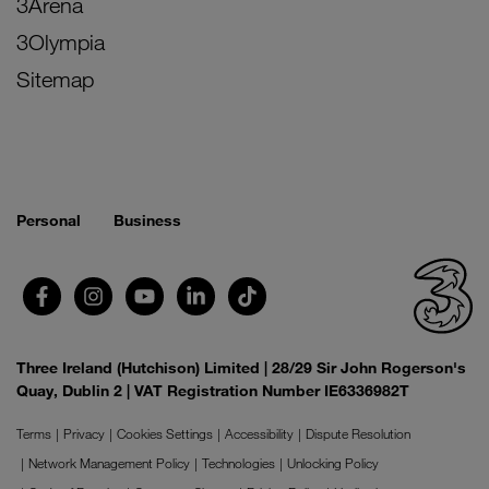
3Arena
3Olympia
Sitemap
Personal
Business
Three Ireland (Hutchison) Limited | 28/29 Sir John Rogerson's
Quay, Dublin 2 | VAT Registration Number IE6336982T
Terms
Privacy
Cookies Settings
Accessibility
Dispute Resolution
Network Management Policy
Technologies
Unlocking Policy