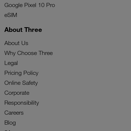
Google Pixel 10 Pro
eSIM
About Three
About Us
Why Choose Three
Legal
Pricing Policy
Online Safety
Corporate
Responsibility
Careers
Blog