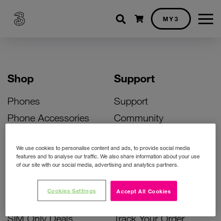
Shopping cart
MY3
Shop
Support
Phones
Support
Phone Accessories
Community
Deals
SIM Replacement
We use cookies to personalise content and ads, to provide social media
Bill Pay Phone Deals
Activate Your SIM
features and to analyse our traffic. We also share information about your use
of our site with our social media, advertising and analytics partners.
Prepay Phone Deals
Unlock Your Phone
Broadband Deals
Instant Top Up
Cookies Settings
Accept All Cookies
Accessories Deals
Device Support
SIM Only Deals
Track Your Order