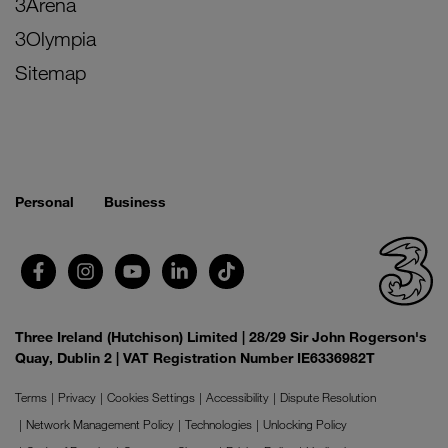
3Arena
3Olympia
Sitemap
Personal
Business
Three Ireland (Hutchison) Limited | 28/29 Sir John Rogerson's
Quay, Dublin 2 | VAT Registration Number IE6336982T
Terms
Privacy
Cookies Settings
Accessibility
Dispute Resolution
Network Management Policy
Technologies
Unlocking Policy