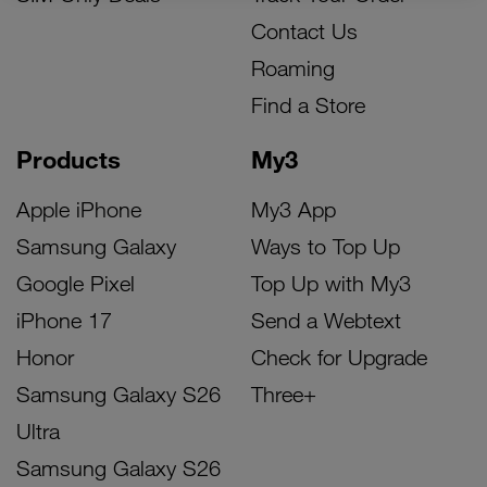
Contact Us
Roaming
Find a Store
Products
My3
Apple iPhone
My3 App
Samsung Galaxy
Ways to Top Up
Google Pixel
Top Up with My3
iPhone 17
Send a Webtext
Honor
Check for Upgrade
Samsung Galaxy S26
Three+
Ultra
Samsung Galaxy S26