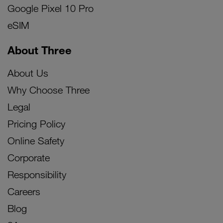
Google Pixel 10 Pro
eSIM
About Three
About Us
Why Choose Three
Legal
Pricing Policy
Online Safety
Corporate
Responsibility
Careers
Blog