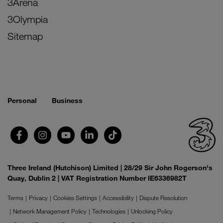
3Arena
3Olympia
Sitemap
Personal
Business
Three Ireland (Hutchison) Limited | 28/29 Sir John Rogerson's
Quay, Dublin 2 | VAT Registration Number IE6336982T
Terms
Privacy
Cookies Settings
Accessibility
Dispute Resolution
Network Management Policy
Technologies
Unlocking Policy