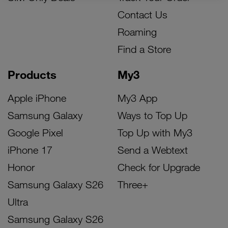
Contact Us
Roaming
Find a Store
Products
My3
Apple iPhone
My3 App
Samsung Galaxy
Ways to Top Up
Google Pixel
Top Up with My3
iPhone 17
Send a Webtext
Honor
Check for Upgrade
Samsung Galaxy S26
Three+
Ultra
Samsung Galaxy S26