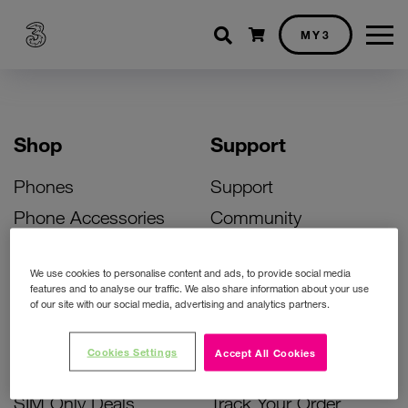
Shopping cart
MY3
Shop
Support
Phones
Support
Phone Accessories
Community
Deals
SIM Replacement
We use cookies to personalise content and ads, to provide social media
Bill Pay Phone Deals
Activate Your SIM
features and to analyse our traffic. We also share information about your use
of our site with our social media, advertising and analytics partners.
Prepay Phone Deals
Unlock Your Phone
Broadband Deals
Instant Top Up
Cookies Settings
Accept All Cookies
Accessories Deals
Device Support
SIM Only Deals
Track Your Order