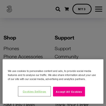
Shopping cart
MY3
Shop
Support
Phones
Support
Phone Accessories
Community
Deals
SIM Replacement
We use cookies to personalise content and ads, to provide social media
Bill Pay Phone Deals
Activate Your SIM
features and to analyse our traffic. We also share information about your use
of our site with our social media, advertising and analytics partners.
Prepay Phone Deals
Unlock Your Phone
Broadband Deals
Instant Top Up
Cookies Settings
Accept All Cookies
Accessories Deals
Device Support
SIM Only Deals
Track Your Order