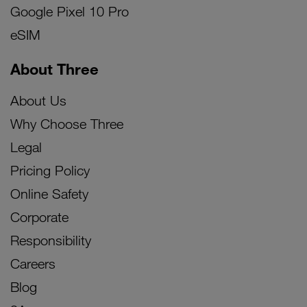
Google Pixel 10 Pro
eSIM
About Three
About Us
Why Choose Three
Legal
Pricing Policy
Online Safety
Corporate
Responsibility
Careers
Blog