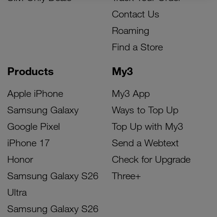
Contact Us
Roaming
Find a Store
Products
My3
Apple iPhone
My3 App
Samsung Galaxy
Ways to Top Up
Google Pixel
Top Up with My3
iPhone 17
Send a Webtext
Honor
Check for Upgrade
Samsung Galaxy S26
Three+
Ultra
Samsung Galaxy S26