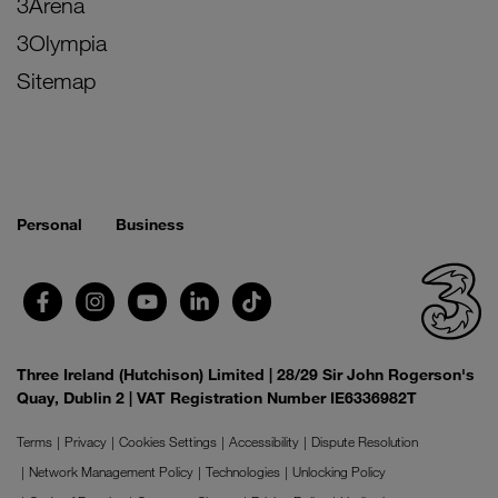
3Arena
3Olympia
Sitemap
Personal
Business
Three Ireland (Hutchison) Limited | 28/29 Sir John Rogerson's
Quay, Dublin 2 | VAT Registration Number IE6336982T
Terms
Privacy
Cookies Settings
Accessibility
Dispute Resolution
Network Management Policy
Technologies
Unlocking Policy