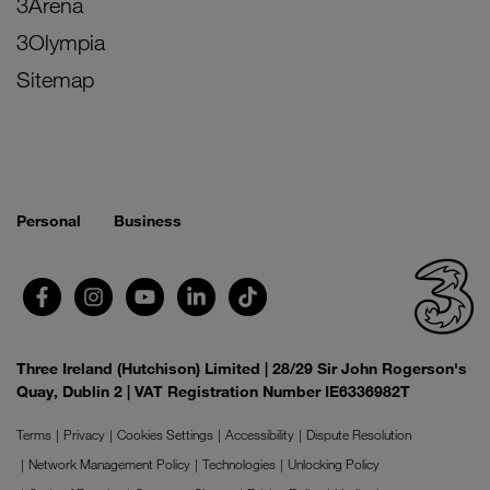
3Arena
3Olympia
Sitemap
Personal
Business
Three Ireland (Hutchison) Limited | 28/29 Sir John Rogerson's
Quay, Dublin 2 | VAT Registration Number IE6336982T
Terms
Privacy
Cookies Settings
Accessibility
Dispute Resolution
Network Management Policy
Technologies
Unlocking Policy