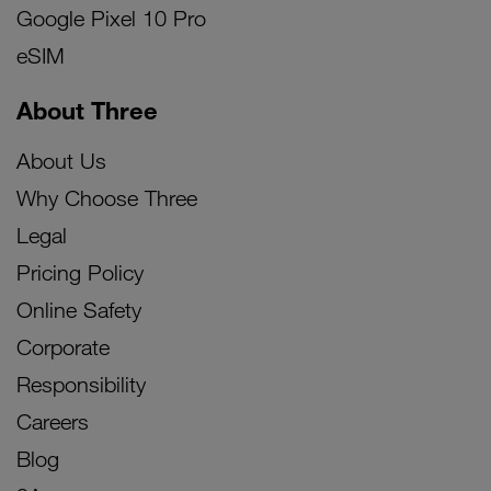
Google Pixel 10 Pro
eSIM
About Three
About Us
Why Choose Three
Legal
Pricing Policy
Online Safety
Corporate
Responsibility
Careers
Blog