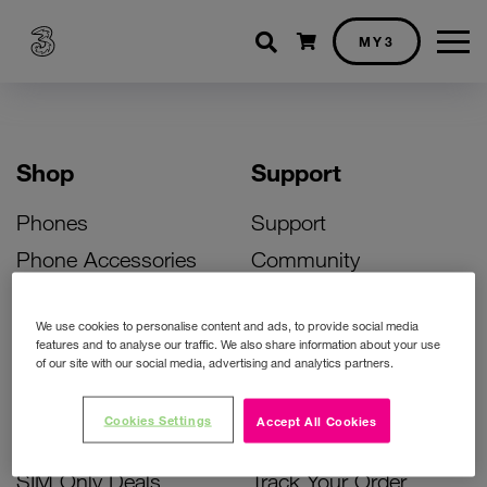
Shopping cart
MY3
Shop
Support
Phones
Support
Phone Accessories
Community
Deals
SIM Replacement
We use cookies to personalise content and ads, to provide social media
Bill Pay Phone Deals
Activate Your SIM
features and to analyse our traffic. We also share information about your use
of our site with our social media, advertising and analytics partners.
Prepay Phone Deals
Unlock Your Phone
Broadband Deals
Instant Top Up
Cookies Settings
Accept All Cookies
Accessories Deals
Device Support
SIM Only Deals
Track Your Order