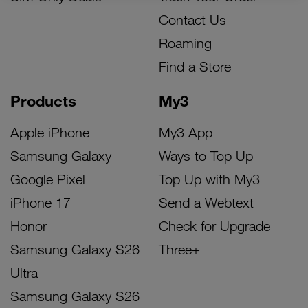
Contact Us
Roaming
Find a Store
Products
My3
Apple iPhone
My3 App
Samsung Galaxy
Ways to Top Up
Google Pixel
Top Up with My3
iPhone 17
Send a Webtext
Honor
Check for Upgrade
Samsung Galaxy S26
Three+
Ultra
Samsung Galaxy S26