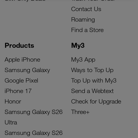
Contact Us
Roaming
Find a Store
Products
My3
Apple iPhone
My3 App
Samsung Galaxy
Ways to Top Up
Google Pixel
Top Up with My3
iPhone 17
Send a Webtext
Honor
Check for Upgrade
Samsung Galaxy S26
Three+
Ultra
Samsung Galaxy S26