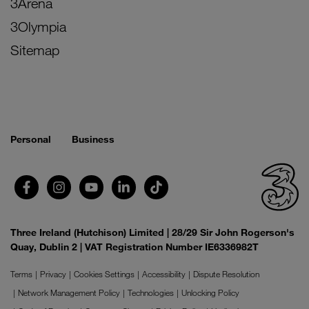
3Arena
3Olympia
Sitemap
Personal
Business
Three Ireland (Hutchison) Limited | 28/29 Sir John Rogerson's
Quay, Dublin 2 | VAT Registration Number IE6336982T
Terms
Privacy
Cookies Settings
Accessibility
Dispute Resolution
Network Management Policy
Technologies
Unlocking Policy