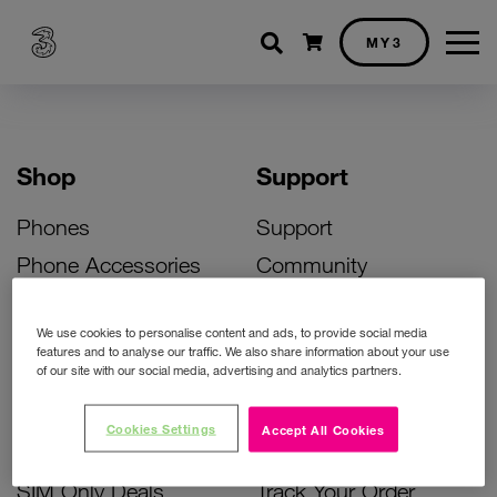
Shopping cart
MY3
Shop
Support
Phones
Support
Phone Accessories
Community
Deals
SIM Replacement
We use cookies to personalise content and ads, to provide social media
Bill Pay Phone Deals
Activate Your SIM
features and to analyse our traffic. We also share information about your use
of our site with our social media, advertising and analytics partners.
Prepay Phone Deals
Unlock Your Phone
Broadband Deals
Instant Top Up
Cookies Settings
Accept All Cookies
Accessories Deals
Device Support
SIM Only Deals
Track Your Order