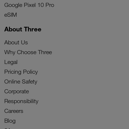
Google Pixel 10 Pro
eSIM
About Three
About Us
Why Choose Three
Legal
Pricing Policy
Online Safety
Corporate
Responsibility
Careers
Blog