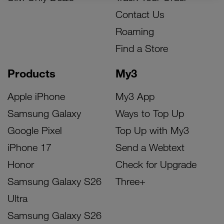
Contact Us
Roaming
Find a Store
Products
My3
Apple iPhone
My3 App
Samsung Galaxy
Ways to Top Up
Google Pixel
Top Up with My3
iPhone 17
Send a Webtext
Honor
Check for Upgrade
Samsung Galaxy S26
Three+
Ultra
Samsung Galaxy S26