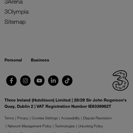
3Arena
3Olympia
Sitemap
Personal
Business
Three Ireland (Hutchison) Limited | 28/29 Sir John Rogerson's
Quay, Dublin 2 | VAT Registration Number IE6336982T
Terms
Privacy
Cookies Settings
Accessibility
Dispute Resolution
Network Management Policy
Technologies
Unlocking Policy