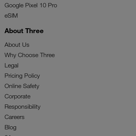
Google Pixel 10 Pro
eSIM
About Three
About Us
Why Choose Three
Legal
Pricing Policy
Online Safety
Corporate
Responsibility
Careers
Blog