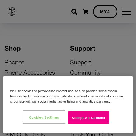
Shopping cart
MY3
Shop
Support
Phones
Support
Phone Accessories
Community
Deals
SIM Replacement
We use cookies to personalise content and ads, to provide social media
Bill Pay Phone Deals
Activate Your SIM
features and to analyse our traffic. We also share information about your use
of our site with our social media, advertising and analytics partners.
Prepay Phone Deals
Unlock Your Phone
Broadband Deals
Instant Top Up
Cookies Settings
Accept All Cookies
Accessories Deals
Device Support
SIM Only Deals
Track Your Order