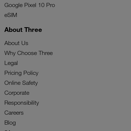
Google Pixel 10 Pro
eSIM
About Three
About Us
Why Choose Three
Legal
Pricing Policy
Online Safety
Corporate
Responsibility
Careers
Blog