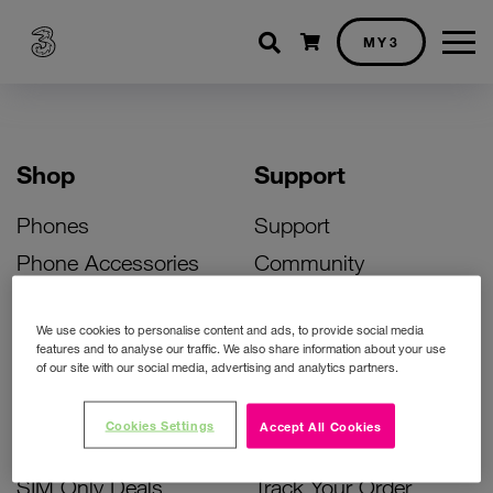
Shopping cart
MY3
Shop
Support
Phones
Support
Phone Accessories
Community
Deals
SIM Replacement
We use cookies to personalise content and ads, to provide social media
Bill Pay Phone Deals
Activate Your SIM
features and to analyse our traffic. We also share information about your use
of our site with our social media, advertising and analytics partners.
Prepay Phone Deals
Unlock Your Phone
Broadband Deals
Instant Top Up
Cookies Settings
Accept All Cookies
Accessories Deals
Device Support
SIM Only Deals
Track Your Order