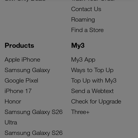
Contact Us
Roaming
Find a Store
Products
My3
Apple iPhone
My3 App
Samsung Galaxy
Ways to Top Up
Google Pixel
Top Up with My3
iPhone 17
Send a Webtext
Honor
Check for Upgrade
Samsung Galaxy S26
Three+
Ultra
Samsung Galaxy S26