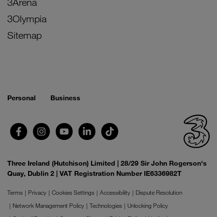
3Arena
3Olympia
Sitemap
Personal
Business
Three Ireland (Hutchison) Limited | 28/29 Sir John Rogerson's
Quay, Dublin 2 | VAT Registration Number IE6336982T
Terms
Privacy
Cookies Settings
Accessibility
Dispute Resolution
Network Management Policy
Technologies
Unlocking Policy