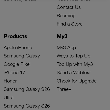
Contact Us
Roaming
Find a Store
Products
My3
Apple iPhone
My3 App
Samsung Galaxy
Ways to Top Up
Google Pixel
Top Up with My3
iPhone 17
Send a Webtext
Honor
Check for Upgrade
Samsung Galaxy S26
Three+
Ultra
Samsung Galaxy S26