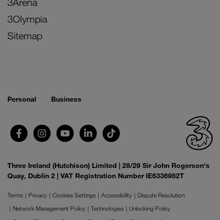
3Arena
3Olympia
Sitemap
Personal
Business
Three Ireland (Hutchison) Limited | 28/29 Sir John Rogerson's
Quay, Dublin 2 | VAT Registration Number IE6336982T
Terms
Privacy
Cookies Settings
Accessibility
Dispute Resolution
Network Management Policy
Technologies
Unlocking Policy