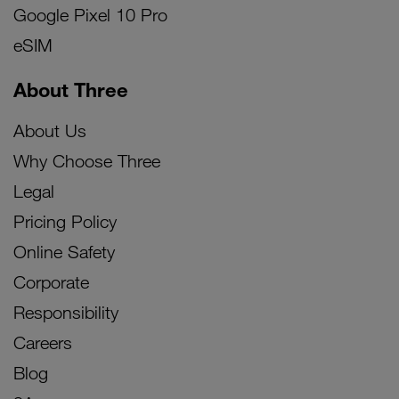
Google Pixel 10 Pro
eSIM
About Three
About Us
Why Choose Three
Legal
Pricing Policy
Online Safety
Corporate
Responsibility
Careers
Blog