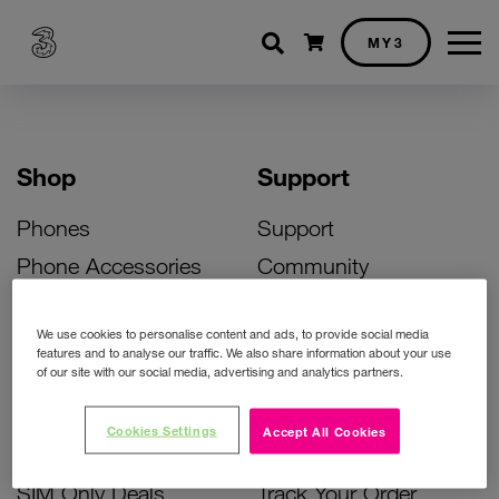
Shopping cart
MY3
Shop
Support
Phones
Support
Phone Accessories
Community
Deals
SIM Replacement
We use cookies to personalise content and ads, to provide social media
Bill Pay Phone Deals
Activate Your SIM
features and to analyse our traffic. We also share information about your use
of our site with our social media, advertising and analytics partners.
Prepay Phone Deals
Unlock Your Phone
Broadband Deals
Instant Top Up
Cookies Settings
Accept All Cookies
Accessories Deals
Device Support
SIM Only Deals
Track Your Order